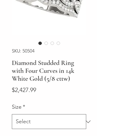
SKU: 50504
Diamond Studded Ring
with Four Curves in 14k
White Gold (5/8 cttw)
Price
$2,427.99
Size
*