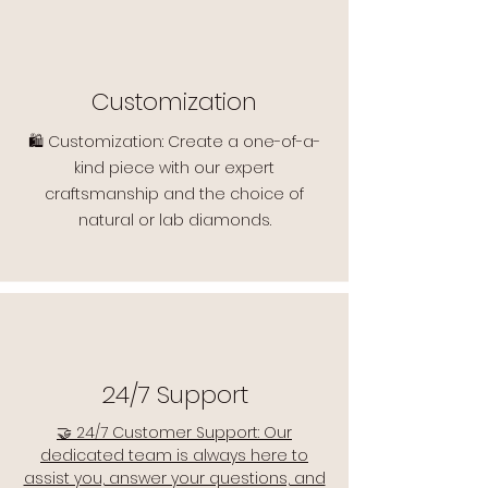
Customization
🛍️ Customization: Create a one-of-a-
kind piece with our expert
craftsmanship and the choice of
natural or lab diamonds.
24/7 Support
🤝 24/7 Customer Support: Our
dedicated team is always here to
assist you, answer your questions, and