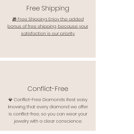
Free Shipping
🎁 Free Shipping: Enjoy the added
bonus of free shipping, because your
satisfaction is our priority.
Conflict-Free
💎 Conflict-Free Diamonds: Rest easy
knowing that every diamond we offer
is conflict-free, so you can wear your
jewelry with a clear conscience.