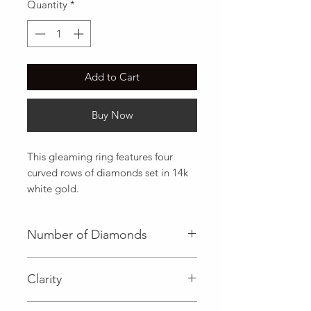
Quantity
*
Add to Cart
Buy Now
This gleaming ring features four 
curved rows of diamonds set in 14k 
white gold.
Number of Diamonds
100 (Diamond)
Clarity
I (Diamond)