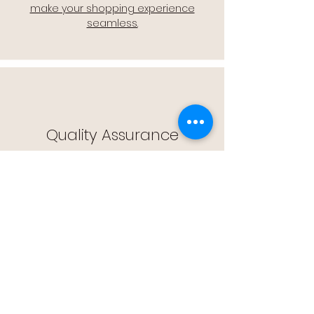
make your shopping experience
seamless.
Quality Assurance
🔒 Quality Assurance: We stand by the
quality of our products, offering you
peace of mind with every purchase.
Easy Returns