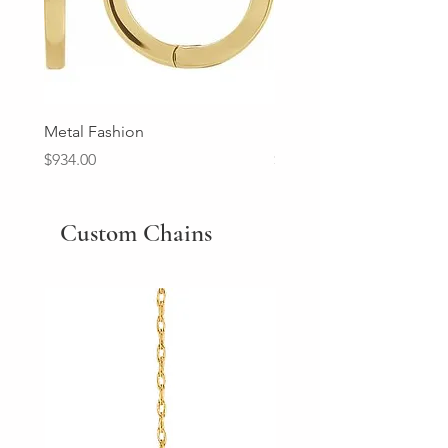
Metal Fashion
Diamond Wedding Ban
Price
Price
$934.00
$2,213.00
Custom Chains