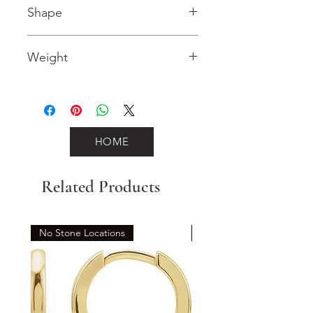
Shape
Round (Diamond)
Weight
0.59 (Diamond)
HOME
Related Products
No Stone Locations
Set