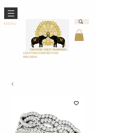
MENU
CRAFTSMANSHIP BEYOND
PRECISION