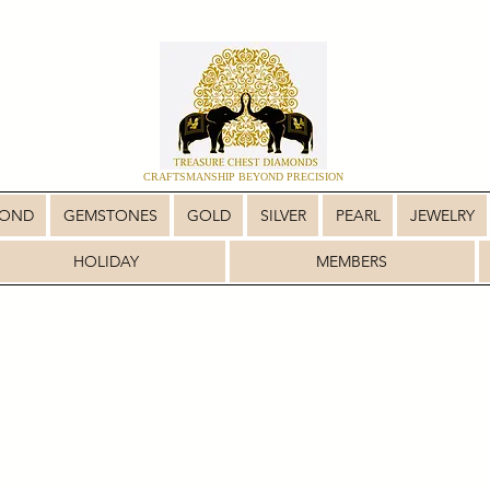
CRAFTSMANSHIP BEYOND PRECISION
MOND
GEMSTONES
GOLD
SILVER
PEARL
JEWELRY
HOLIDAY
MEMBERS