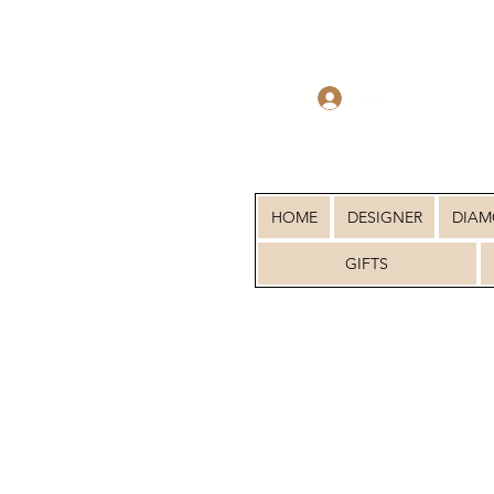
Log In
HOME
DESIGNER
DIA
GIFTS