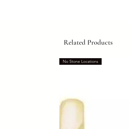
Related Products
No Stone Locations