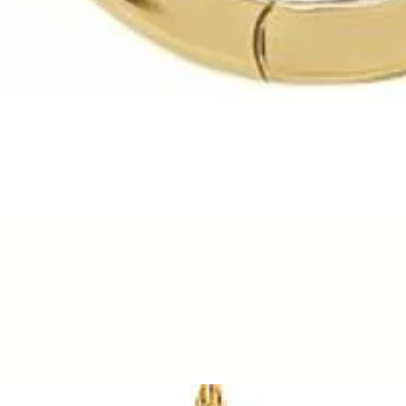
Quick View