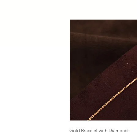
Gold Bracelet with Diamonds