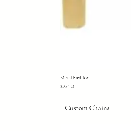
Metal Fashion
Price
$934.00
Custom Chains