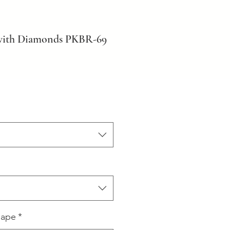
 with Diamonds PKBR-69
hape
*