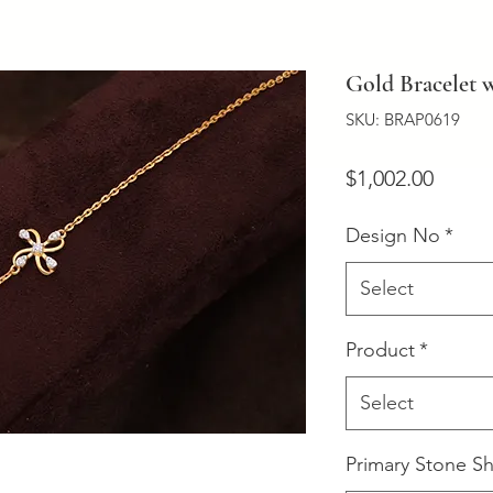
Gold Bracelet
SKU: BRAP0619
Price
$1,002.00
Design No
*
Select
Product
*
Select
Primary Stone S