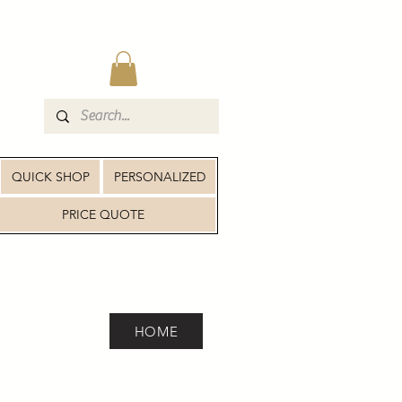
QUICK SHOP
PERSONALIZED
PRICE QUOTE
HOME