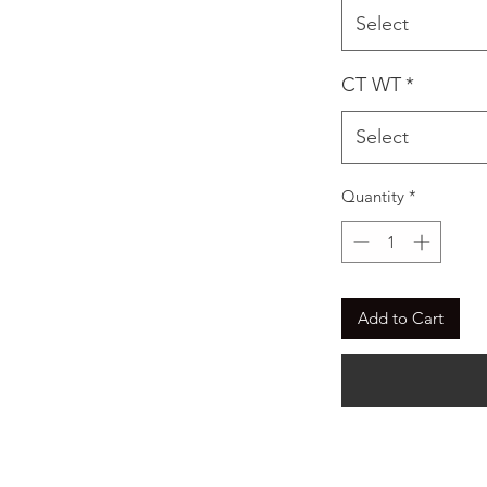
Select
CT WT
*
Select
Quantity
*
Add to Cart