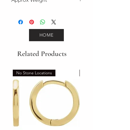
2.1
HOME
Related Products
No Stone Locations
Set