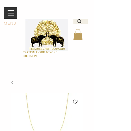
MENU
CRAFTSMANSHIP BEYOND
PRECISION