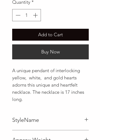
Quantity
*
Add to Cart
Buy Now
A unique pendant of interlocking 
yellow,  white,  and gold hearts 
adorns this unique and heartfelt 
necklace. The necklace is 17 inches 
long.
StyleName
Approx Weight