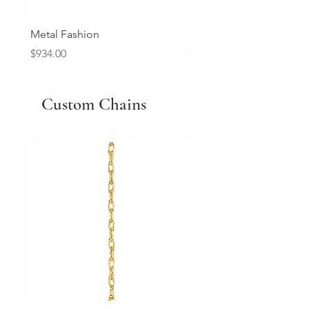
Metal Fashion
Diamond Wedding Ban
Price
Price
$934.00
$2,213.00
Custom Chains