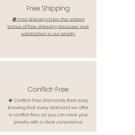
Free Shipping
🎁 Free Shipping: Enjoy the added
bonus of free shipping, because your
satisfaction is our priority.
Conflict-Free
💎 Conflict-Free Diamonds: Rest easy
knowing that every diamond we offer
is conflict-free, so you can wear your
jewelry with a clear conscience.