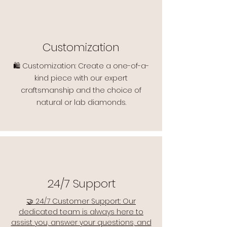
Customization
🛍️ Customization: Create a one-of-a-
kind piece with our expert
craftsmanship and the choice of
natural or lab diamonds.
24/7 Support
🤝 24/7 Customer Support: Our
dedicated team is always here to
assist you, answer your questions, and