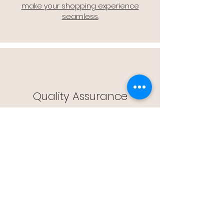
make your shopping experience
seamless.
Quality Assurance
🔒 Quality Assurance: We stand by the
quality of our products, offering you
peace of mind with every purchase.
Easy Returns