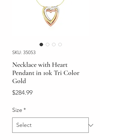
SKU: 35053
Necklace with Heart
Pendant in 10k Tri Color
Gold
Price
$284.99
Size
*