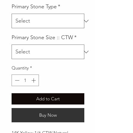
Primary Stone Type
*
Primary Stone Size :: CTW
*
Quantity
*
Add to Cart
Buy Now
14K Yellow 1/6 CTW Natural 