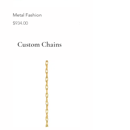
Metal Fashion
Diamond Wedding Ban
Price
Price
$934.00
$2,213.00
Custom Chains