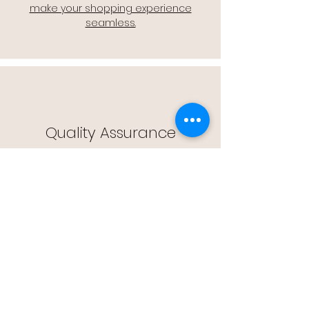
make your shopping experience
seamless.
Quality Assurance
🔒 Quality Assurance: We stand by the
quality of our products, offering you
peace of mind with every purchase.
Easy Returns