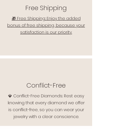
Free Shipping
🎁 Free Shipping: Enjoy the added
bonus of free shipping, because your
satisfaction is our priority.
Conflict-Free
💎 Conflict-Free Diamonds: Rest easy
knowing that every diamond we offer
is conflict-free, so you can wear your
jewelry with a clear conscience.