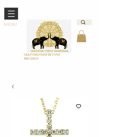
MENU
CRAFTSMANSHIP BEYOND
PRECISION