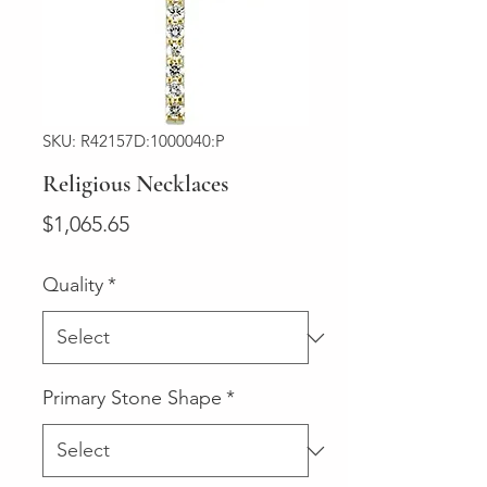
SKU: R42157D:1000040:P
Religious Necklaces
Price
$1,065.65
Quality
*
Primary Stone Shape
*