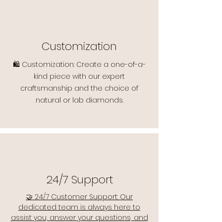
Customization
🛍️ Customization: Create a one-of-a-
kind piece with our expert
craftsmanship and the choice of
natural or lab diamonds.
24/7 Support
🤝 24/7 Customer Support: Our
dedicated team is always here to
assist you, answer your questions, and