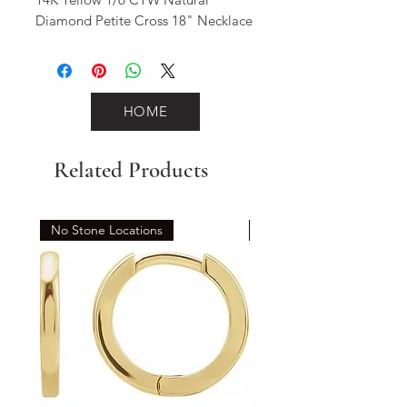
Diamond Petite Cross 18" Necklace
HOME
Related Products
No Stone Locations
Set