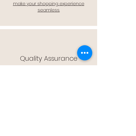
make your shopping experience
seamless.
Quality Assurance
🔒 Quality Assurance: We stand by the
quality of our products, offering you
peace of mind with every purchase.
Easy Returns