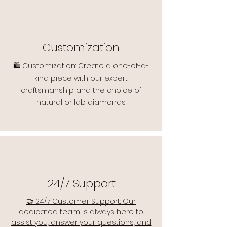
Customization
🛍️ Customization: Create a one-of-a-
kind piece with our expert
craftsmanship and the choice of
natural or lab diamonds.
24/7 Support
🤝 24/7 Customer Support: Our
dedicated team is always here to
assist you, answer your questions, and