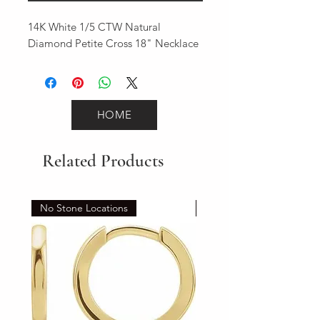
14K White 1/5 CTW Natural 
Diamond Petite Cross 18" Necklace
HOME
Related Products
No Stone Locations
Set