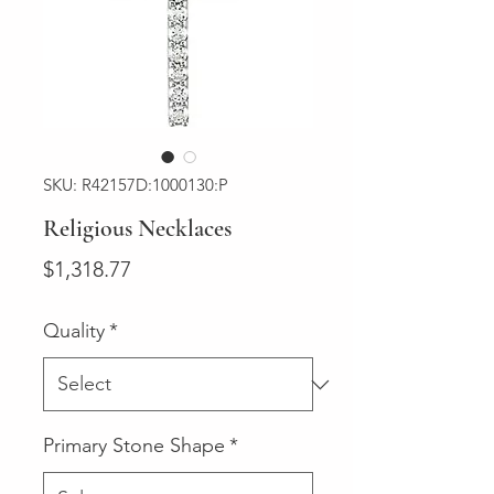
SKU: R42157D:1000130:P
Religious Necklaces
Price
$1,318.77
Quality
*
Primary Stone Shape
*