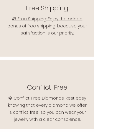
Free Shipping
🎁 Free Shipping: Enjoy the added
bonus of free shipping, because your
satisfaction is our priority.
Conflict-Free
💎 Conflict-Free Diamonds: Rest easy
knowing that every diamond we offer
is conflict-free, so you can wear your
jewelry with a clear conscience.