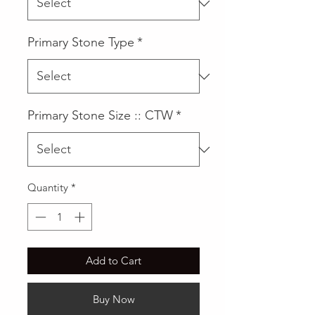
Primary Stone Type
*
Primary Stone Size :: CTW
*
Quantity
*
Add to Cart
Buy Now