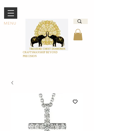
MENU
CRAFTSMANSHIP BEYOND
PRECISION