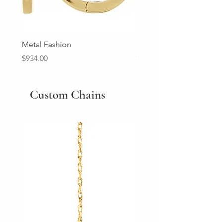
Metal Fashion
Diamond Wedding Ban
Price
Price
$934.00
$2,213.00
Custom Chains