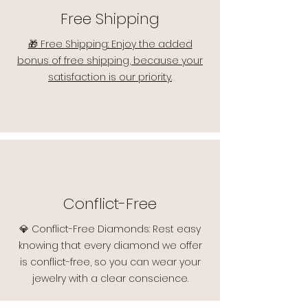
Free Shipping
🎁 Free Shipping: Enjoy the added
bonus of free shipping, because your
satisfaction is our priority.
Conflict-Free
💎 Conflict-Free Diamonds: Rest easy
knowing that every diamond we offer
is conflict-free, so you can wear your
jewelry with a clear conscience.