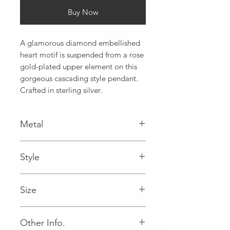
Buy Now
A glamorous diamond embellished 
heart motif is suspended from a rose 
gold-plated upper element on this 
gorgeous cascading style pendant. 
Crafted in sterling silver.
Metal
925
Style
Size
18
Other Info.