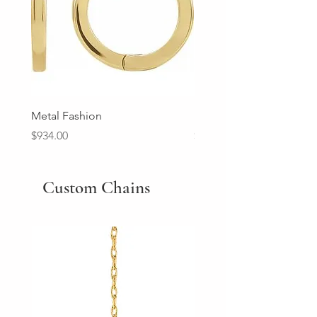
Metal Fashion
Diamond Wedding Ban
Price
Price
$934.00
$2,213.00
Custom Chains