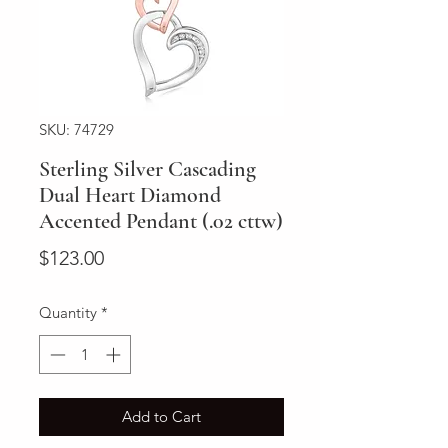
SKU: 74729
Sterling Silver Cascading
Dual Heart Diamond
Accented Pendant (.02 cttw)
Price
$123.00
Quantity
*
Add to Cart