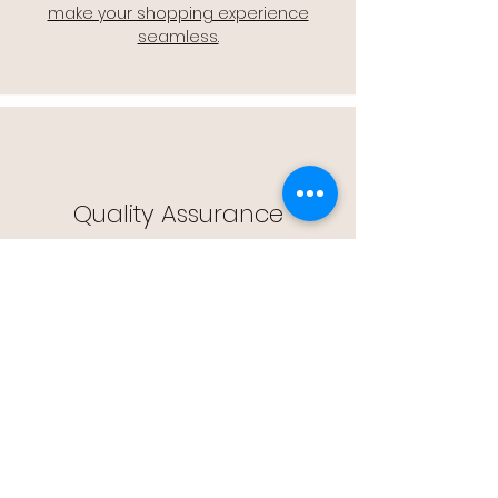
make your shopping experience
seamless.
Quality Assurance
🔒 Quality Assurance: We stand by the
quality of our products, offering you
peace of mind with every purchase.
Easy Returns