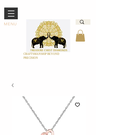
MENU
CRAFTSMANSHIP BEYOND
PRECISION