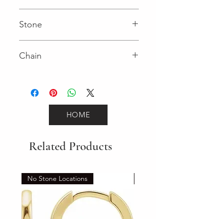
Cable
Stone
0.02 (Diamond)
Chain
925 Sterling Silver
HOME
Related Products
No Stone Locations
Set