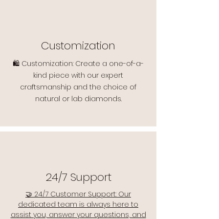
Customization
🛍️ Customization: Create a one-of-a-
kind piece with our expert
craftsmanship and the choice of
natural or lab diamonds.
24/7 Support
🤝 24/7 Customer Support: Our
dedicated team is always here to
assist you, answer your questions, and