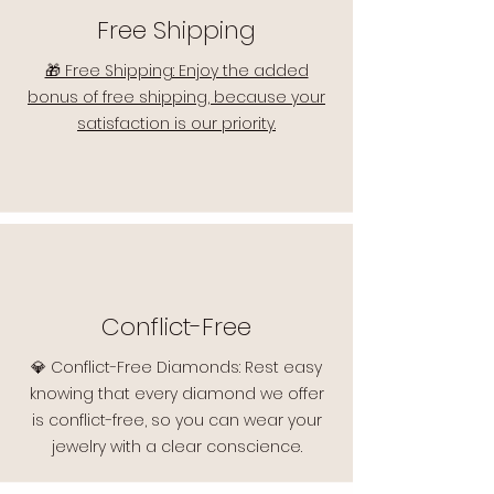
Free Shipping
🎁 Free Shipping: Enjoy the added
bonus of free shipping, because your
satisfaction is our priority.
Conflict-Free
💎 Conflict-Free Diamonds: Rest easy
knowing that every diamond we offer
is conflict-free, so you can wear your
jewelry with a clear conscience.