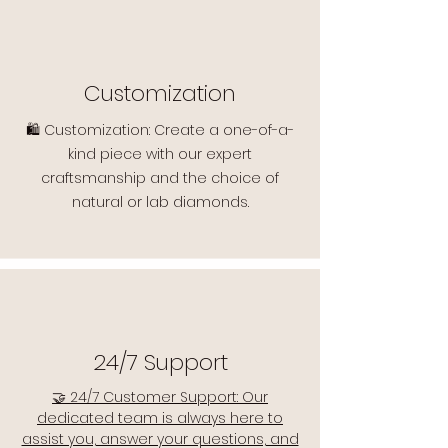
Customization
🛍️ Customization: Create a one-of-a-
kind piece with our expert
craftsmanship and the choice of
natural or lab diamonds.
24/7 Support
🤝 24/7 Customer Support: Our
dedicated team is always here to
assist you, answer your questions, and