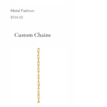
Metal Fashion
Diamond Wedding Ban
Price
Price
$934.00
$2,213.00
Custom Chains