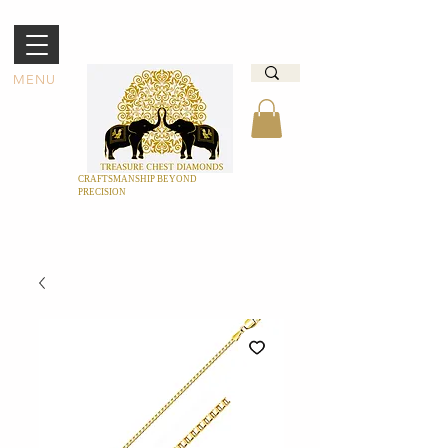
MENU
CRAFTSMANSHIP BEYOND
PRECISION