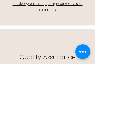
make your shopping experience
seamless.
Quality Assurance
🔒 Quality Assurance: We stand by the
quality of our products, offering you
peace of mind with every purchase.
Easy Returns