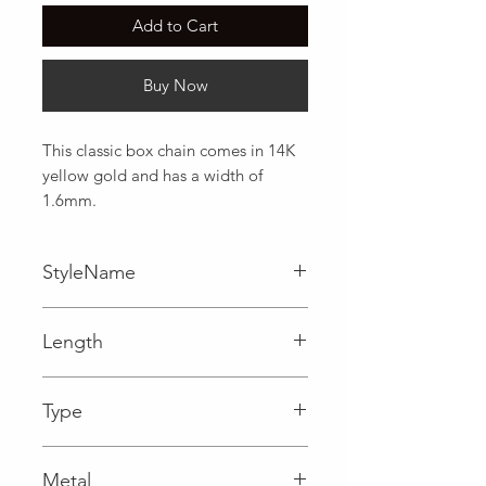
Add to Cart
Buy Now
This classic box chain comes in 14K 
yellow gold and has a width of 
1.6mm.
StyleName
Box
Length
0.06 in
Type
Lobster Clasp
Metal