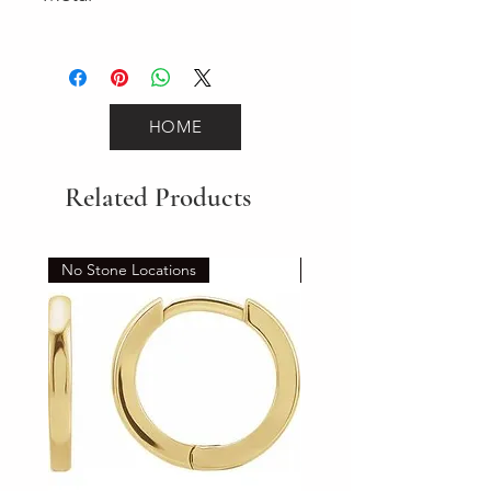
Yellow Gold
HOME
Related Products
No Stone Locations
Set