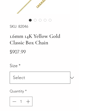
SKU: 82046
1.6mm 14K Yellow Gold
Classic Box Chain
Price
$907.99
Size
*
Quantity
*