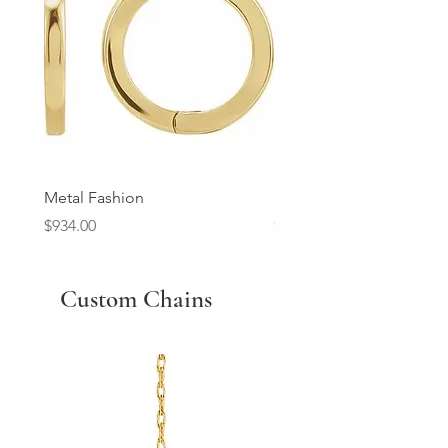
Metal Fashion
Diamond Wedding Ban
Price
Price
$934.00
$2,213.00
Custom Chains