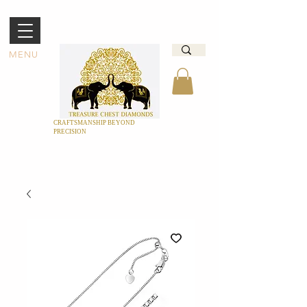
MENU
CRAFTSMANSHIP BEYOND
PRECISION