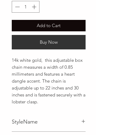
Add to Cart
Buy Now
14k white gold,  this adjustable box 
chain measures a width of 0.85 
millimeters and features a heart 
dangle accent. The chain is 
adjustable up to 22 inches and 30 
inches and is fastened securely with a 
lobster clasp.
StyleName
Adjustable,Box