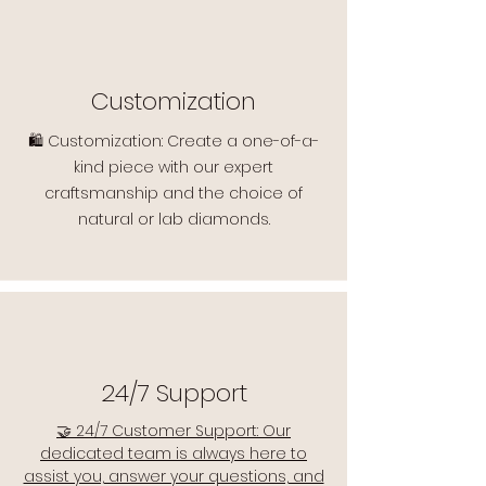
Customization
🛍️ Customization: Create a one-of-a-
kind piece with our expert
craftsmanship and the choice of
natural or lab diamonds.
24/7 Support
🤝 24/7 Customer Support: Our
dedicated team is always here to
assist you, answer your questions, and