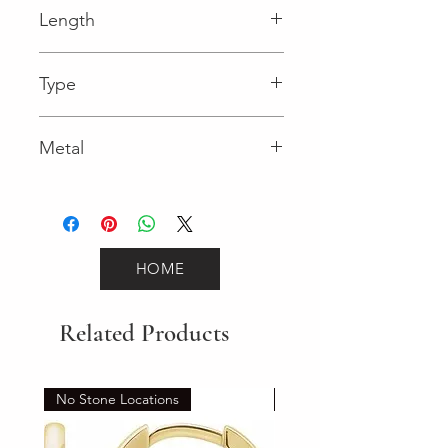
Length
0.03 in
Type
Lobster Clasp
Metal
White Gold
HOME
Related Products
No Stone Locations
Set