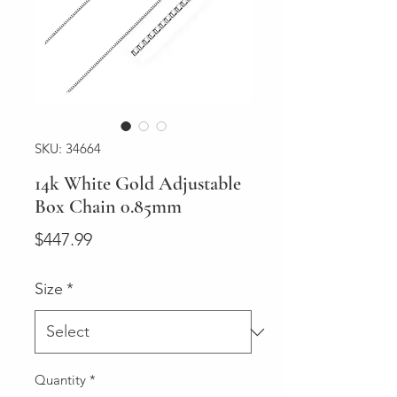
SKU: 34664
14k White Gold Adjustable
Box Chain 0.85mm
Price
$447.99
Size
*
Quantity
*