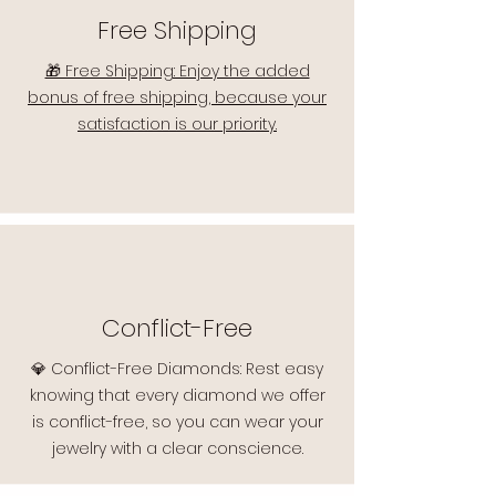
Free Shipping
🎁 Free Shipping: Enjoy the added
bonus of free shipping, because your
satisfaction is our priority.
Conflict-Free
💎 Conflict-Free Diamonds: Rest easy
knowing that every diamond we offer
is conflict-free, so you can wear your
jewelry with a clear conscience.