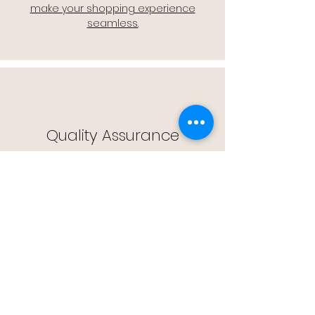
make your shopping experience
seamless.
Quality Assurance
🔒 Quality Assurance: We stand by the
quality of our products, offering you
peace of mind with every purchase.
Easy Returns