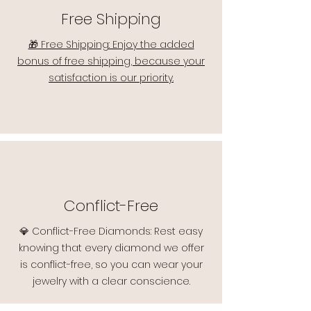
Free Shipping
🎁 Free Shipping: Enjoy the added
bonus of free shipping, because your
satisfaction is our priority.
Conflict-Free
💎 Conflict-Free Diamonds: Rest easy
knowing that every diamond we offer
is conflict-free, so you can wear your
jewelry with a clear conscience.