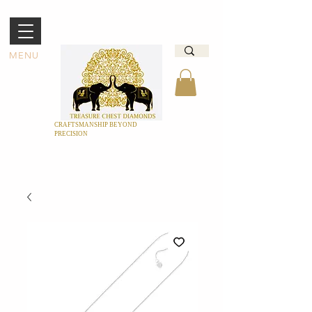
MENU
CRAFTSMANSHIP BEYOND
PRECISION