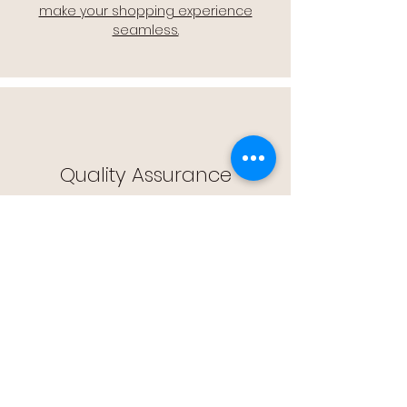
make your shopping experience
seamless.
Quality Assurance
🔒 Quality Assurance: We stand by the
quality of our products, offering you
peace of mind with every purchase.
Easy Returns