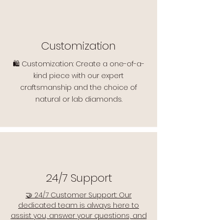
Customization
🛍️ Customization: Create a one-of-a-
kind piece with our expert
craftsmanship and the choice of
natural or lab diamonds.
24/7 Support
🤝 24/7 Customer Support: Our
dedicated team is always here to
assist you, answer your questions, and