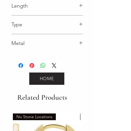
Length
0.04 in
Type
Lobster Clasp
Metal
White Gold
HOME
Related Products
No Stone Locations
Set