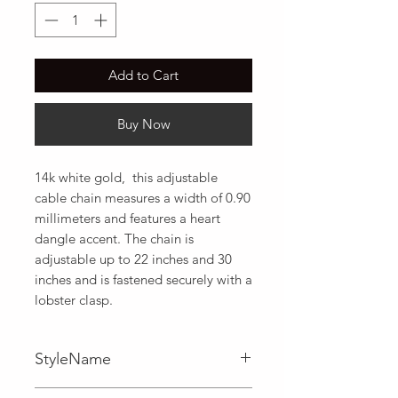
Add to Cart
Buy Now
14k white gold,  this adjustable 
cable chain measures a width of 0.90 
millimeters and features a heart 
dangle accent. The chain is 
adjustable up to 22 inches and 30 
inches and is fastened securely with a 
lobster clasp.
StyleName
Adjustable,Cable