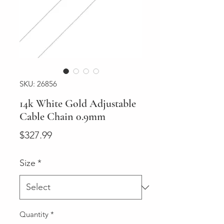
SKU: 26856
14k White Gold Adjustable
Cable Chain 0.9mm
Price
$327.99
Size
*
Quantity
*