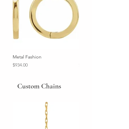
Metal Fashion
Diamond Wedding Ban
Price
Price
$934.00
$2,213.00
Custom Chains