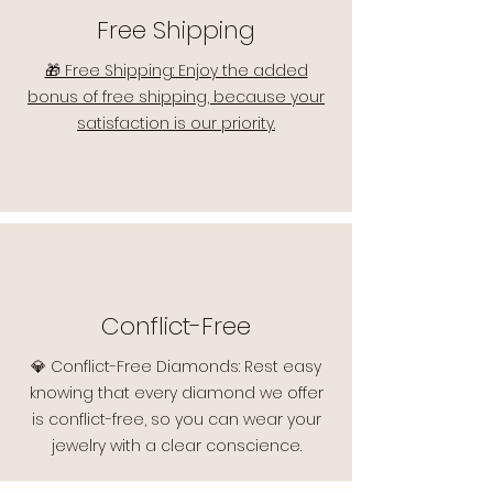
Free Shipping
🎁 Free Shipping: Enjoy the added
bonus of free shipping, because your
satisfaction is our priority.
Conflict-Free
💎 Conflict-Free Diamonds: Rest easy
knowing that every diamond we offer
is conflict-free, so you can wear your
jewelry with a clear conscience.