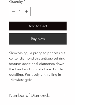
Quantity
*
Add to Cart
Buy Now
Showcasing,  a pronged princess cut 
center diamond this antique set ring 
features additional diamonds down 
the band and intricate bead border 
detailing. Positively enthralling in 
14k white gold.
Number of Diamonds