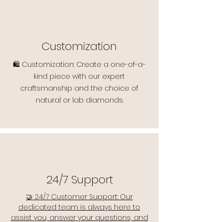
Customization
🛍️ Customization: Create a one-of-a-
kind piece with our expert
craftsmanship and the choice of
natural or lab diamonds.
24/7 Support
🤝 24/7 Customer Support: Our
dedicated team is always here to
assist you, answer your questions, and