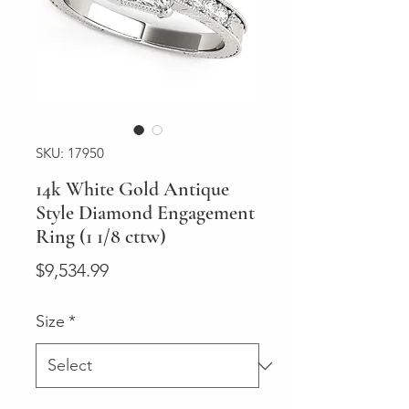
SKU: 17950
14k White Gold Antique
Style Diamond Engagement
Ring (1 1/8 cttw)
Price
$9,534.99
Size
*