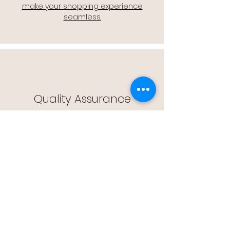
make your shopping experience
seamless.
Quality Assurance
🔒 Quality Assurance: We stand by the
quality of our products, offering you
peace of mind with every purchase.
Easy Returns