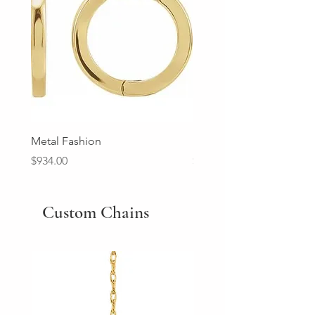
Metal Fashion
Diamond Wedding Ban
Price
Price
$934.00
$2,213.00
Custom Chains