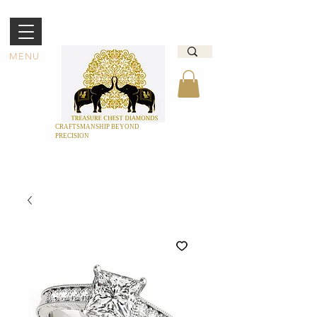
MENU
CRAFTSMANSHIP BEYOND
PRECISION