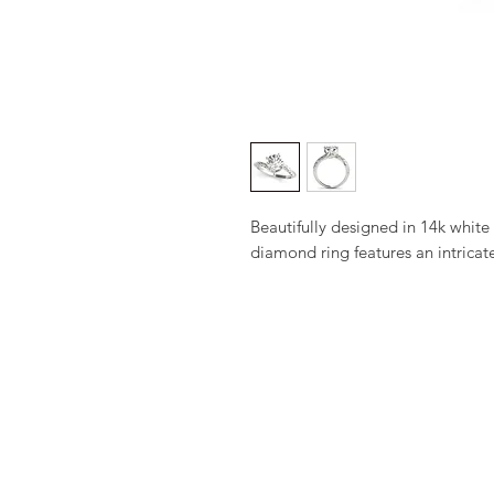
Beautifully designed in 14k white g
diamond ring features an intricate