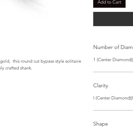
Add to Cart
Number of Dia
1 (Center Diamond)
old,  this round cut bypass style solitaire 
ly crafted shank.
Clarity
I (Center Diamond)|
Shape