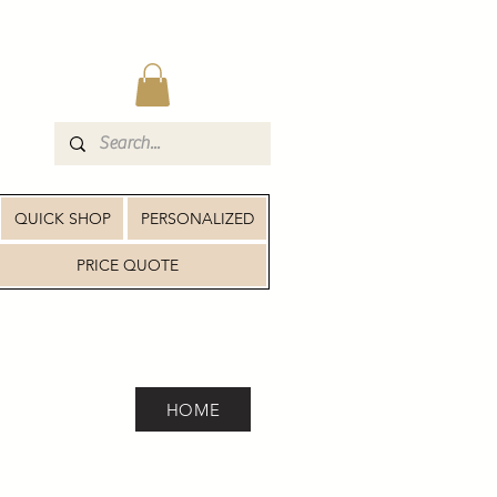
QUICK SHOP
PERSONALIZED
PRICE QUOTE
HOME