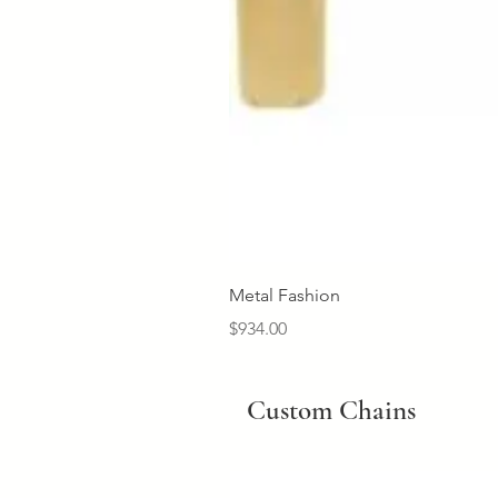
Metal Fashion
Price
$934.00
Custom Chains