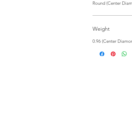
Round (Center Diam
Weight
0.96 (Center Diamon