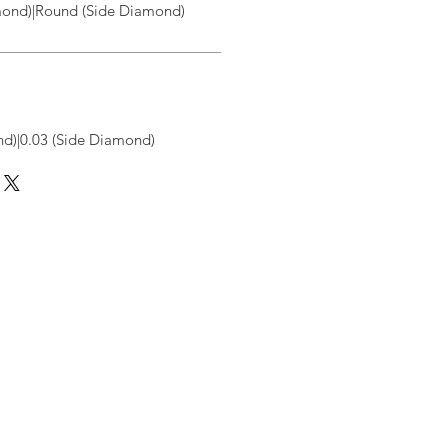
ond)|Round (Side Diamond)
d)|0.03 (Side Diamond)