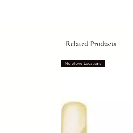
Related Products
No Stone Locations