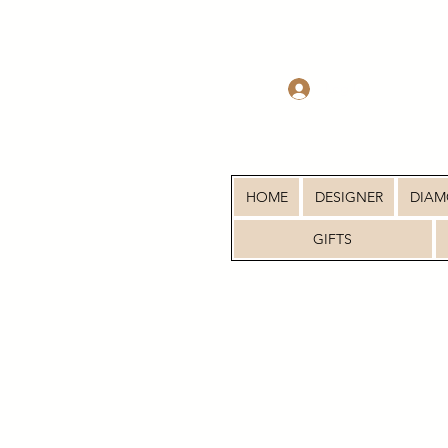
Log In
HOME
DESIGNER
DIA
GIFTS