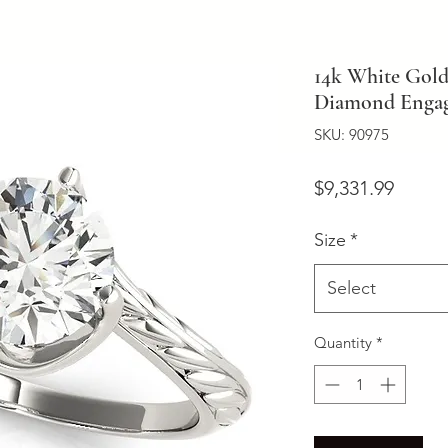
14k White Gold
Diamond Engag
SKU: 90975
Price
$9,331.99
Size
*
Select
Quantity
*