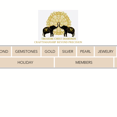
CRAFTSMANSHIP BEYOND PRECISION
MOND
GEMSTONES
GOLD
SILVER
PEARL
JEWELRY
HOLIDAY
MEMBERS