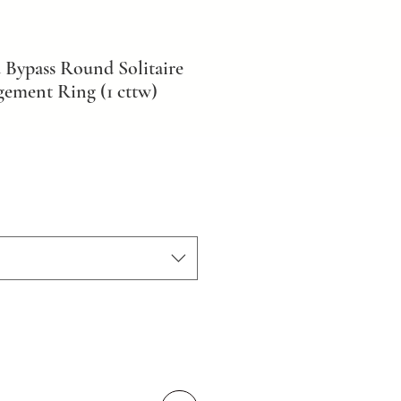
 Bypass Round Solitaire
ement Ring (1 cttw)