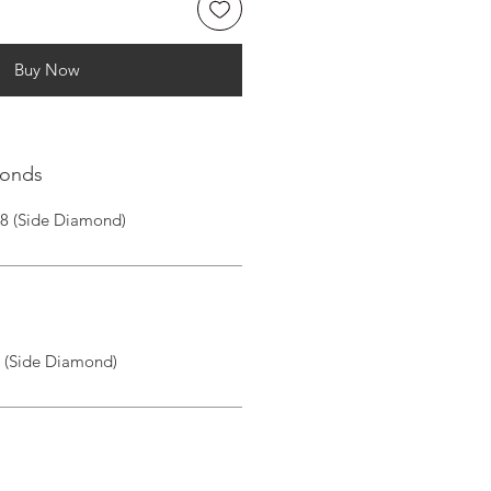
Buy Now
monds
|8 (Side Diamond)
I (Side Diamond)