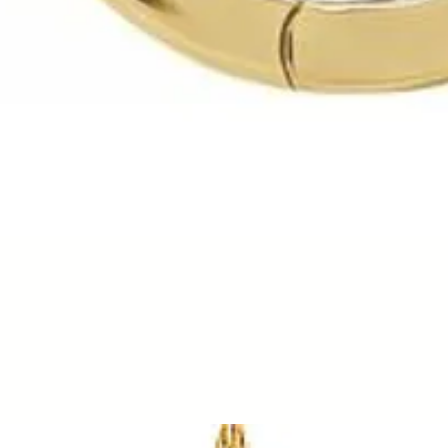
Quick View