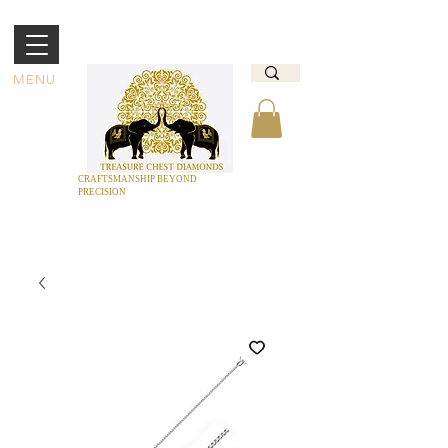
MENU
CRAFTSMANSHIP BEYOND
PRECISION