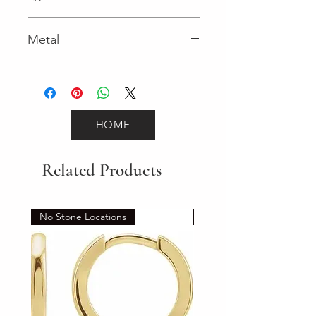
Spring Ring
Metal
White Gold
HOME
Related Products
No Stone Locations
Set