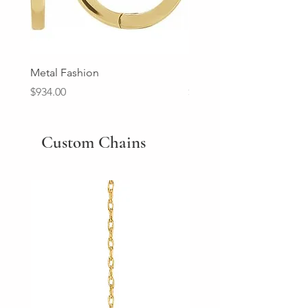
Metal Fashion
Diamond Wedding Ban
Price
Price
$934.00
$2,213.00
Custom Chains