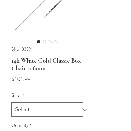
SKU: 8359
14k White Gold Classic Box
Chain 0.6mm
Price
$101.99
Size
*
Quantity
*