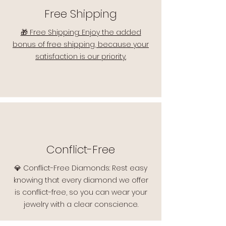
Free Shipping
🎁 Free Shipping: Enjoy the added
bonus of free shipping, because your
satisfaction is our priority.
Conflict-Free
💎 Conflict-Free Diamonds: Rest easy
knowing that every diamond we offer
is conflict-free, so you can wear your
jewelry with a clear conscience.