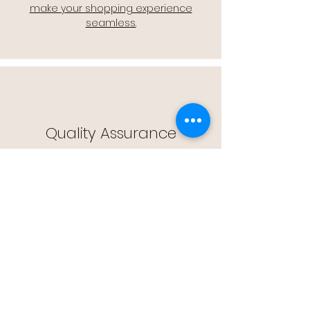
make your shopping experience
seamless.
Quality Assurance
🔒 Quality Assurance: We stand by the
quality of our products, offering you
peace of mind with every purchase.
Easy Returns