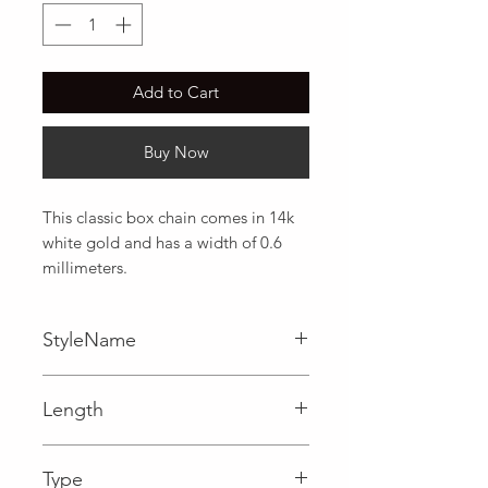
Add to Cart
Buy Now
This classic box chain comes in 14k 
white gold and has a width of 0.6 
millimeters.
StyleName
Box
Length
0.02 in
Type