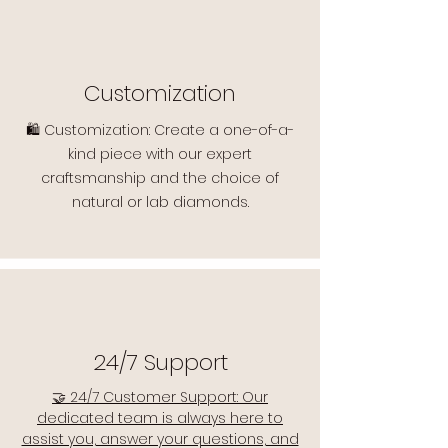
Customization
🛍️ Customization: Create a one-of-a-
kind piece with our expert
craftsmanship and the choice of
natural or lab diamonds.
24/7 Support
🤝 24/7 Customer Support: Our
dedicated team is always here to
assist you, answer your questions, and