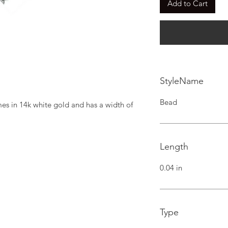
Add to Cart
StyleName
Bead
s in 14k white gold and has a width of 
Length
0.04 in
Type