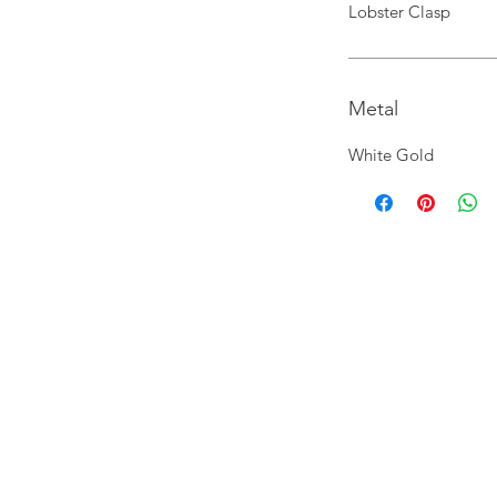
Lobster Clasp
Metal
White Gold