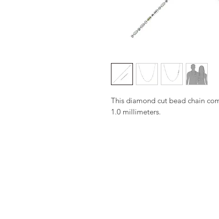
This diamond cut bead chain come
1.0 millimeters.