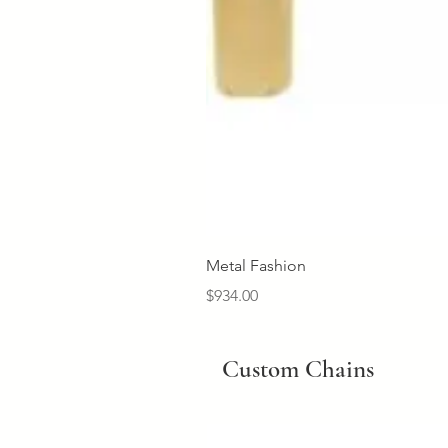
Metal Fashion
Price
$934.00
Custom Chains