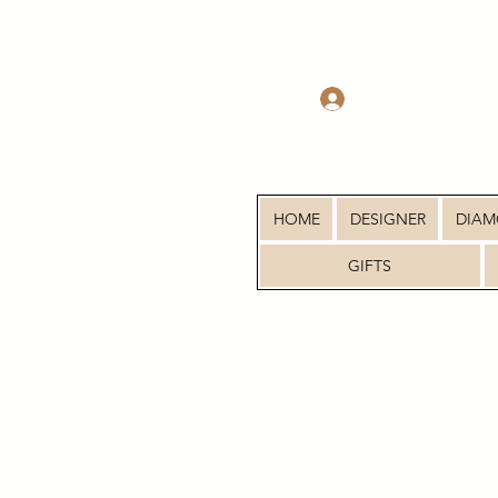
Log In
HOME
DESIGNER
DIA
GIFTS