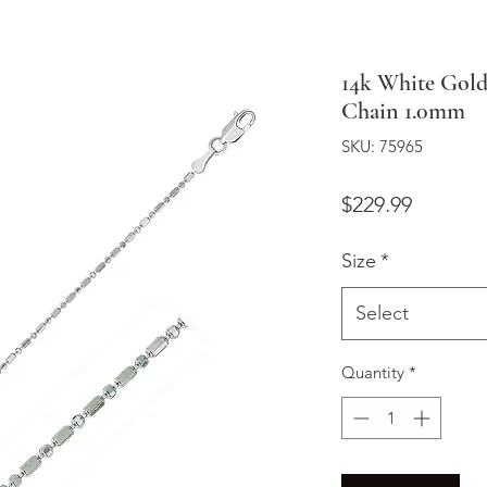
14k White Gol
Chain 1.0mm
SKU: 75965
Price
$229.99
Size
*
Select
Quantity
*