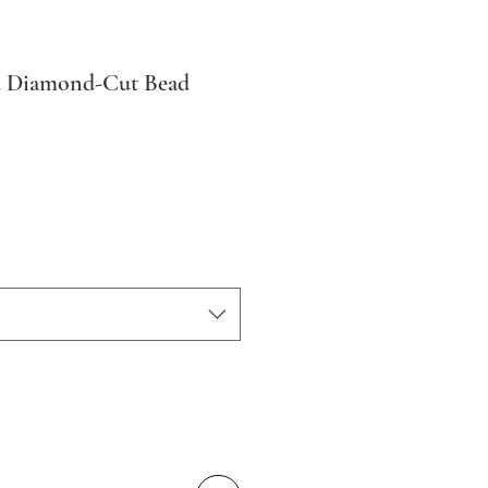
d Diamond-Cut Bead