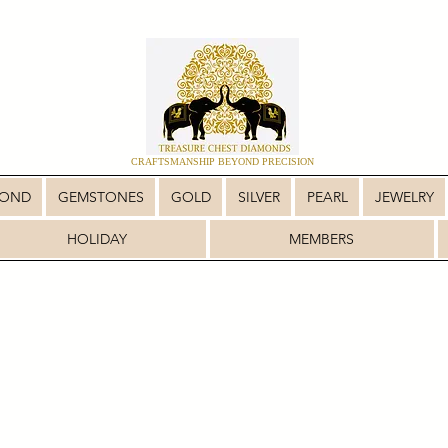
CRAFTSMANSHIP BEYOND PRECISION
MOND
GEMSTONES
GOLD
SILVER
PEARL
JEWELRY
HOLIDAY
MEMBERS