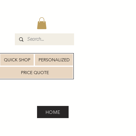
QUICK SHOP
PERSONALIZED
PRICE QUOTE
HOME