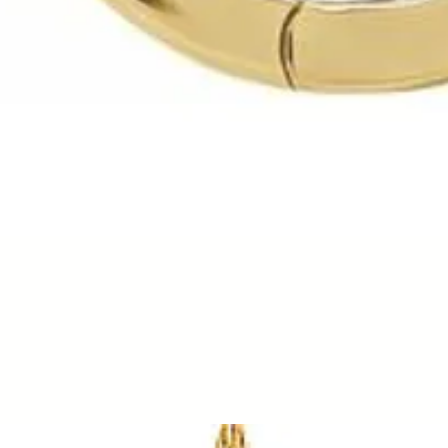
Quick View