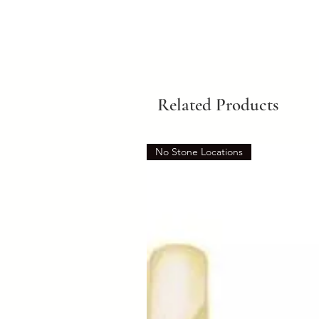
Related Products
No Stone Locations