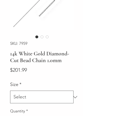
SKU: 7959
14k White Gold Diamond-
Cut Bead Chain 1.0mm
Price
$201.99
Size
*
Quantity
*