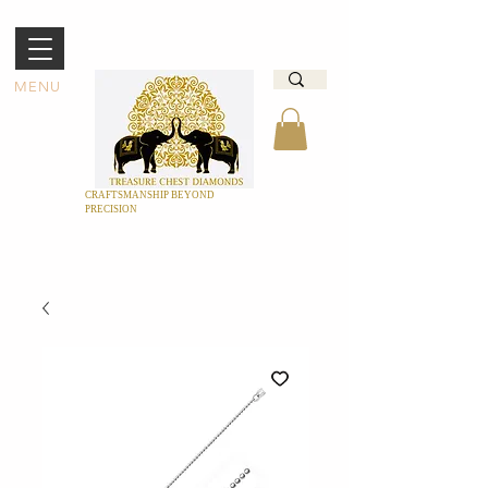
MENU
CRAFTSMANSHIP BEYOND
PRECISION