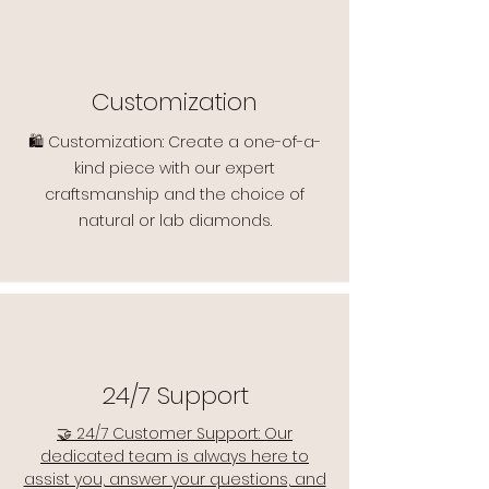
Customization
🛍️ Customization: Create a one-of-a-
kind piece with our expert
craftsmanship and the choice of
natural or lab diamonds.
24/7 Support
🤝 24/7 Customer Support: Our
dedicated team is always here to
assist you, answer your questions, and