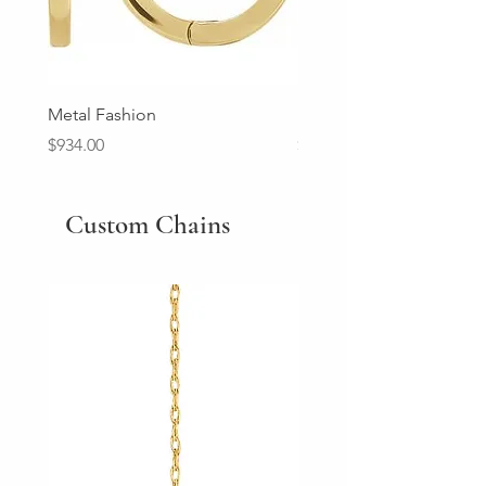
Metal Fashion
Diamond Wedding Ban
Price
Price
$934.00
$2,213.00
Custom Chains