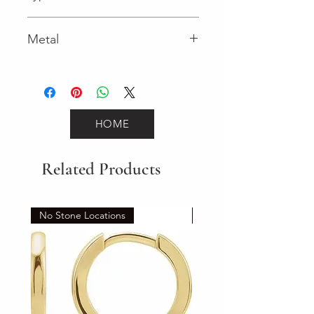
Spring Ring
Metal
White Gold
HOME
Related Products
No Stone Locations
Set