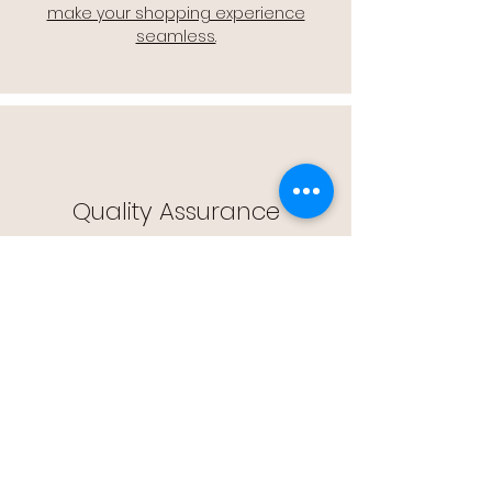
make your shopping experience
seamless.
Quality Assurance
🔒 Quality Assurance: We stand by the
quality of our products, offering you
peace of mind with every purchase.
Easy Returns