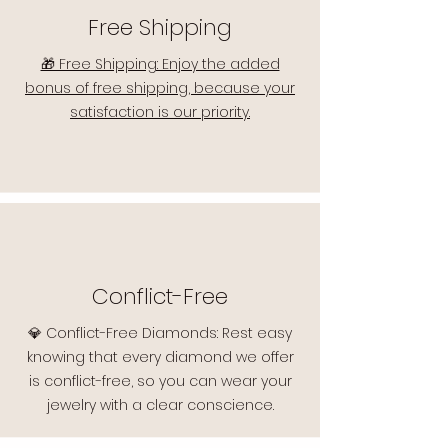
Free Shipping
🎁 Free Shipping: Enjoy the added
bonus of free shipping, because your
satisfaction is our priority.
Conflict-Free
💎 Conflict-Free Diamonds: Rest easy
knowing that every diamond we offer
is conflict-free, so you can wear your
jewelry with a clear conscience.