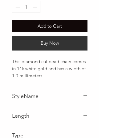
Add to Cart
Buy Now
This diamond cut bead chain comes 
in 14k white gold and has a width of 
1.0 millimeters.
StyleName
Bead
Length
0.04 in
Type