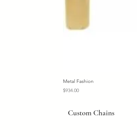
Metal Fashion
Price
$934.00
Custom Chains