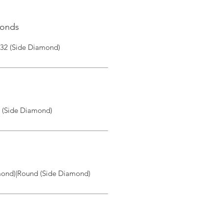
monds
|32 (Side Diamond)
I (Side Diamond)
ond)|Round (Side Diamond)