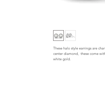
These halo style earrings are cha
center diamond,  these come with 
white gold.