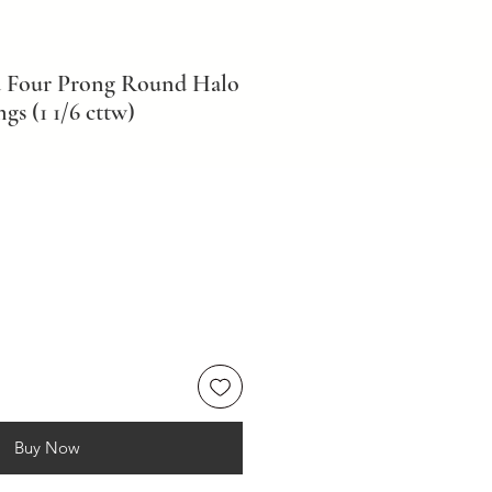
d Four Prong Round Halo
s (1 1/6 cttw)
Buy Now