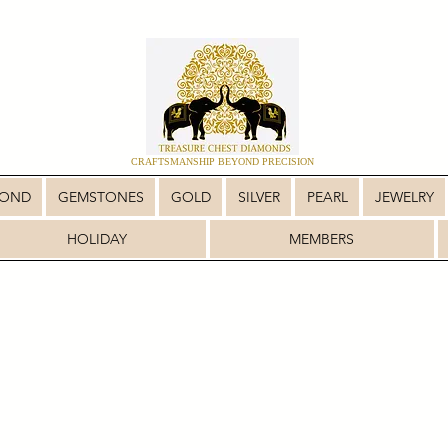
CRAFTSMANSHIP BEYOND PRECISION
MOND
GEMSTONES
GOLD
SILVER
PEARL
JEWELRY
HOLIDAY
MEMBERS