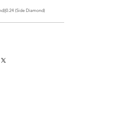
d)|0.24 (Side Diamond)