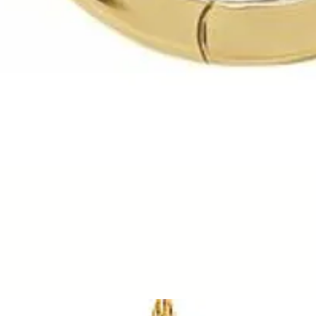
Quick View