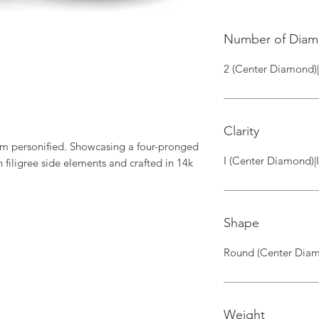
Number of Dia
2 (Center Diamond)
Clarity
rm personified. Showcasing a four-pronged 
I (Center Diamond)|
filigree side elements and crafted in 14k 
Shape
Round (Center Diam
Weight