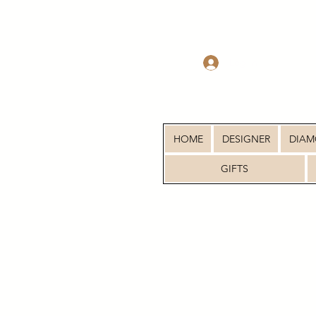
Log In
HOME
DESIGNER
DIA
GIFTS