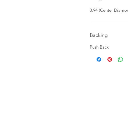
0.94 (Center Diamon
Backing
Push Back