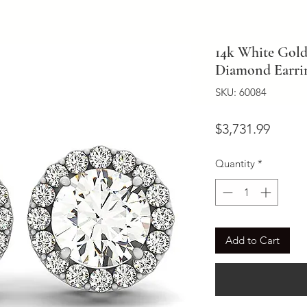
14k White Gol
Diamond Earring
SKU: 60084
Price
$3,731.99
Quantity
*
Add to Cart