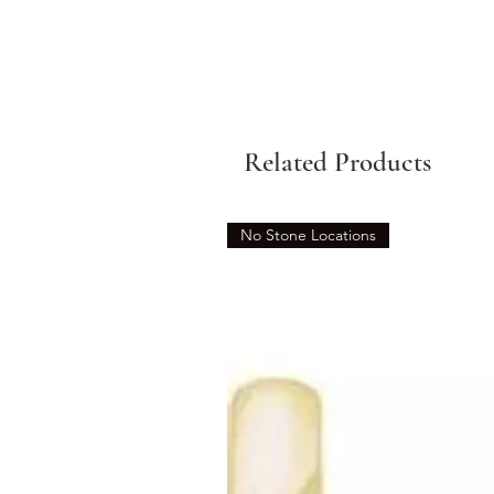
Related Products
No Stone Locations