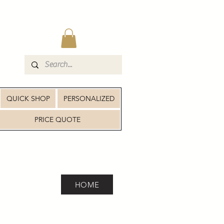
QUICK SHOP
PERSONALIZED
PRICE QUOTE
HOME