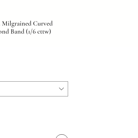
 Milgrained Curved
nd Band (1/6 cttw)