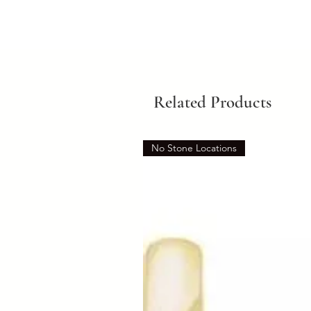
Related Products
No Stone Locations