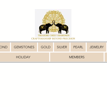
CRAFTSMANSHIP BEYOND PRECISION
MOND
GEMSTONES
GOLD
SILVER
PEARL
JEWELRY
HOLIDAY
MEMBERS