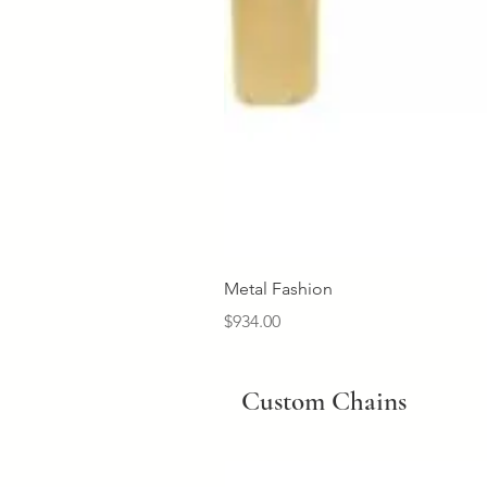
Metal Fashion
Price
$934.00
Custom Chains