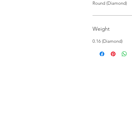
Round (Diamond)
Weight
0.16 (Diamond)