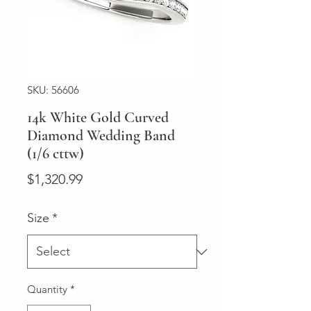
SKU: 56606
14k White Gold Curved
Diamond Wedding Band
(1/6 cttw)
Price
$1,320.99
Size
*
Quantity
*