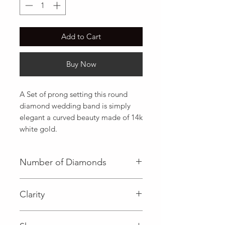
Add to Cart
Buy Now
A Set of prong setting this round 
diamond wedding band is simply 
elegant a curved beauty made of 14k 
white gold.
Number of Diamonds
21 (Diamond)
Clarity
I (Diamond)