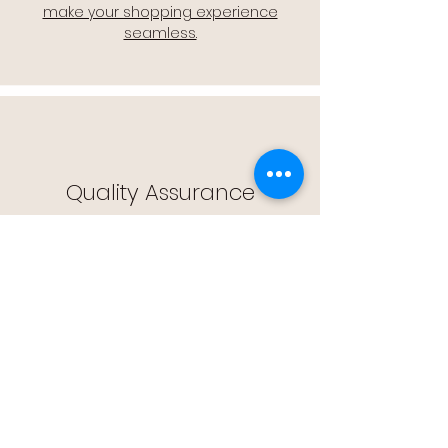
make your shopping experience
seamless.
Quality Assurance
🔒 Quality Assurance: We stand by the
quality of our products, offering you
peace of mind with every purchase.
Easy Returns