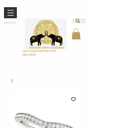
MENU
CRAFTSMANSHIP BEYOND
PRECISION