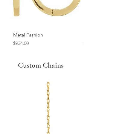
Metal Fashion
Diamond Wedding Ban
Price
Price
$934.00
$2,213.00
Custom Chains