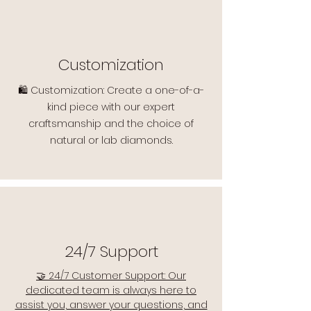
Customization
🛍️ Customization: Create a one-of-a-
kind piece with our expert
craftsmanship and the choice of
natural or lab diamonds.
24/7 Support
🤝 24/7 Customer Support: Our
dedicated team is always here to
assist you, answer your questions, and