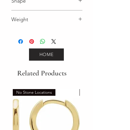
Shape
Round (Diamond)
Weight
0.16 (Diamond)
HOME
Related Products
No Stone Locations
Set