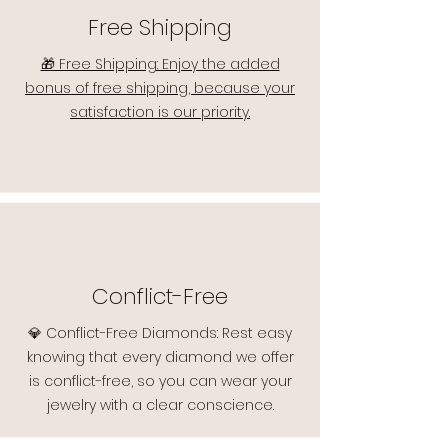
Free Shipping
🎁 Free Shipping: Enjoy the added
bonus of free shipping, because your
satisfaction is our priority.
Conflict-Free
💎 Conflict-Free Diamonds: Rest easy
knowing that every diamond we offer
is conflict-free, so you can wear your
jewelry with a clear conscience.