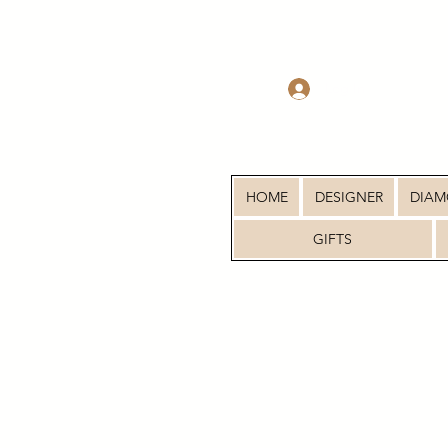
Log In
HOME
DESIGNER
DIA
GIFTS