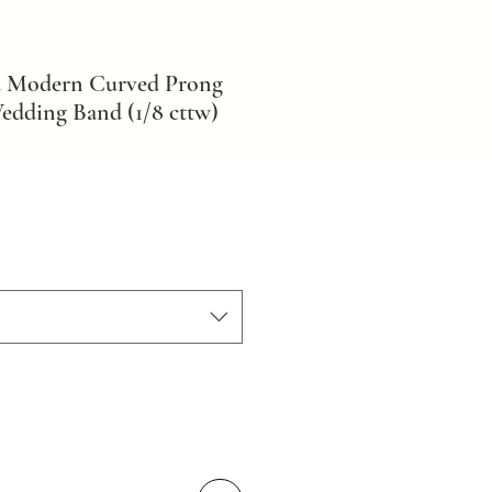
d Modern Curved Prong
dding Band (1/8 cttw)