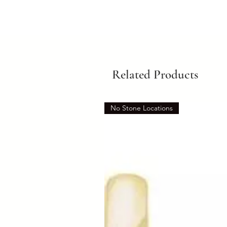
Related Products
No Stone Locations