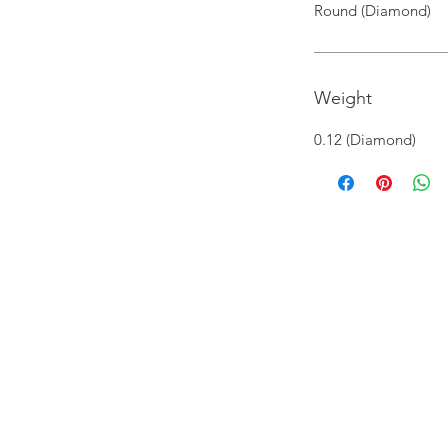
Round (Diamond)
Weight
0.12 (Diamond)