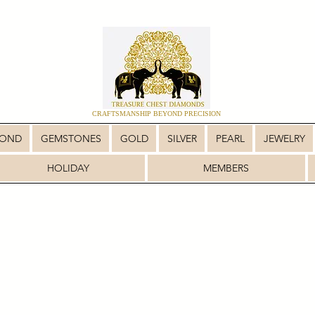
CRAFTSMANSHIP BEYOND PRECISION
MOND
GEMSTONES
GOLD
SILVER
PEARL
JEWELRY
HOLIDAY
MEMBERS