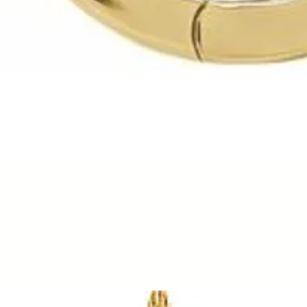
Quick View