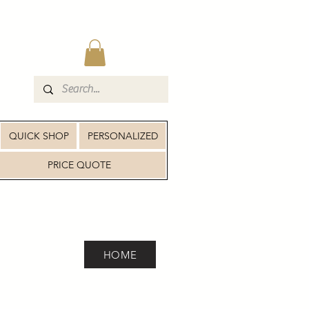
QUICK SHOP
PERSONALIZED
PRICE QUOTE
HOME