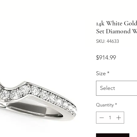
14k White Gol
Set Diamond We
SKU: 44633
Price
$914.99
Size
*
Select
Quantity
*