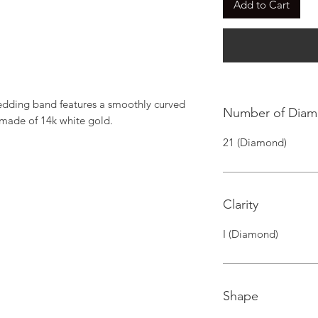
Add to Cart
dding band features a smoothly curved 
Number of Dia
 made of 14k white gold.
21 (Diamond)
Clarity
I (Diamond)
Shape