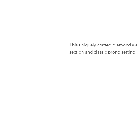
This uniquely crafted diamond we
section and classic prong setting