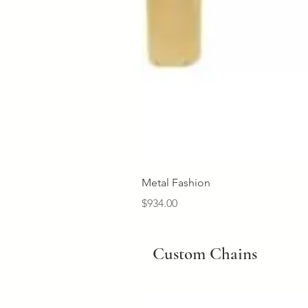
Metal Fashion
Price
$934.00
Custom Chains