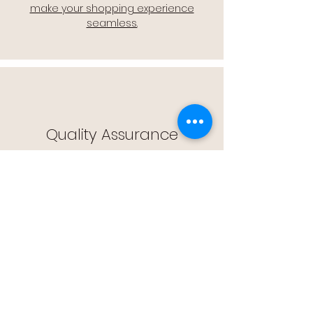
make your shopping experience
seamless.
Quality Assurance
🔒 Quality Assurance: We stand by the
quality of our products, offering you
peace of mind with every purchase.
Easy Returns