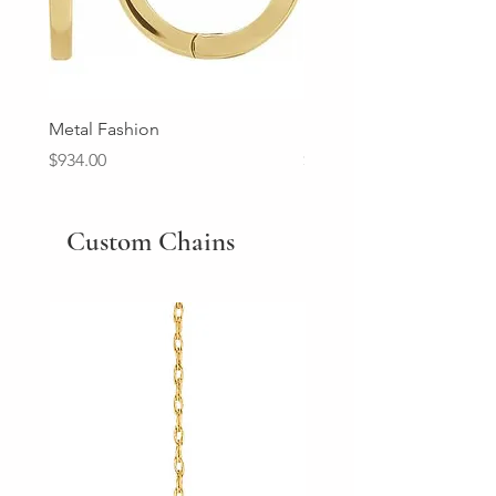
Metal Fashion
Diamond Wedding Ban
Price
Price
$934.00
$2,213.00
Custom Chains