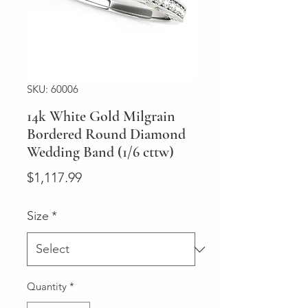
SKU: 60006
14k White Gold Milgrain
Bordered Round Diamond
Wedding Band (1/6 cttw)
Price
$1,117.99
Size
*
Quantity
*