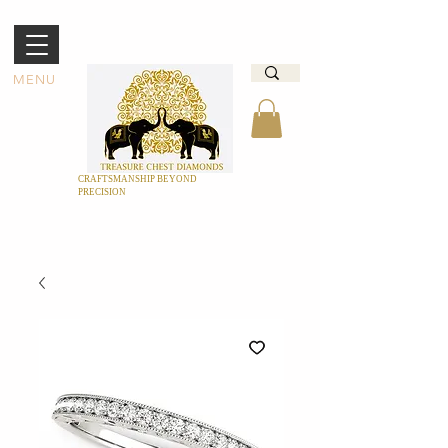
MENU
CRAFTSMANSHIP BEYOND
PRECISION