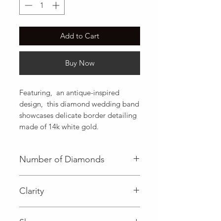
Add to Cart
Buy Now
Featuring,  an antique-inspired 
design,  this diamond wedding band 
showcases delicate border detailing 
made of 14k white gold.
Number of Diamonds
21 (Diamond)
Clarity
I (Diamond)