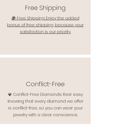
Free Shipping
🎁 Free Shipping: Enjoy the added
bonus of free shipping, because your
satisfaction is our priority.
Conflict-Free
💎 Conflict-Free Diamonds: Rest easy
knowing that every diamond we offer
is conflict-free, so you can wear your
jewelry with a clear conscience.