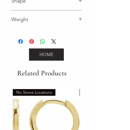
Shape
Round (Diamond)
Weight
0.16 (Diamond)
HOME
Related Products
No Stone Locations
Set