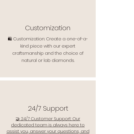
Customization
🛍️ Customization: Create a one-of-a-
kind piece with our expert
craftsmanship and the choice of
natural or lab diamonds.
24/7 Support
🤝 24/7 Customer Support: Our
dedicated team is always here to
assist you, answer your questions, and