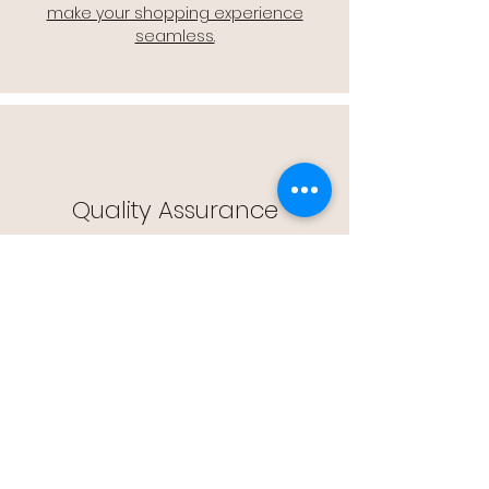
make your shopping experience
seamless.
Quality Assurance
🔒 Quality Assurance: We stand by the
quality of our products, offering you
peace of mind with every purchase.
Easy Returns