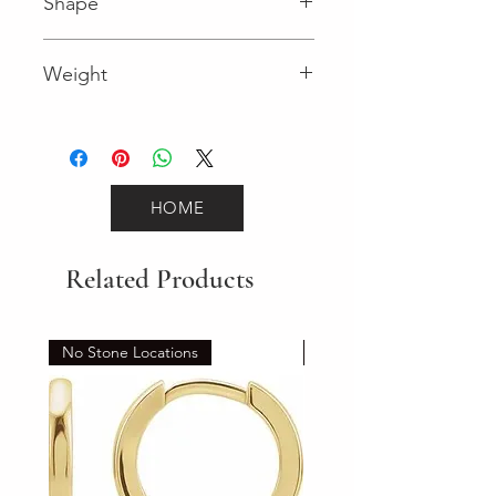
Shape
Round (Diamond)
Weight
0.09 (Diamond)
HOME
Related Products
No Stone Locations
Set