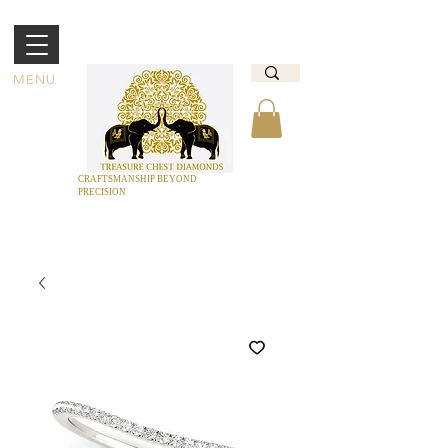
MENU
CRAFTSMANSHIP BEYOND
PRECISION