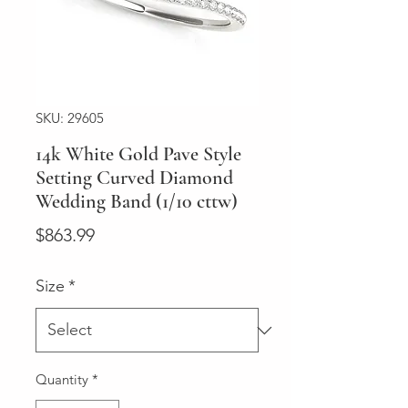
SKU: 29605
14k White Gold Pave Style
Setting Curved Diamond
Wedding Band (1/10 cttw)
Price
$863.99
Size
*
Quantity
*