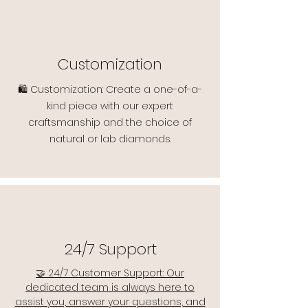
Customization
🛍️ Customization: Create a one-of-a-
kind piece with our expert
craftsmanship and the choice of
natural or lab diamonds.
24/7 Support
🤝 24/7 Customer Support: Our
dedicated team is always here to
assist you, answer your questions, and