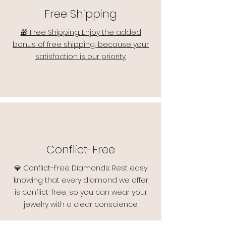
Free Shipping
🎁 Free Shipping: Enjoy the added
bonus of free shipping, because your
satisfaction is our priority.
Conflict-Free
💎 Conflict-Free Diamonds: Rest easy
knowing that every diamond we offer
is conflict-free, so you can wear your
jewelry with a clear conscience.