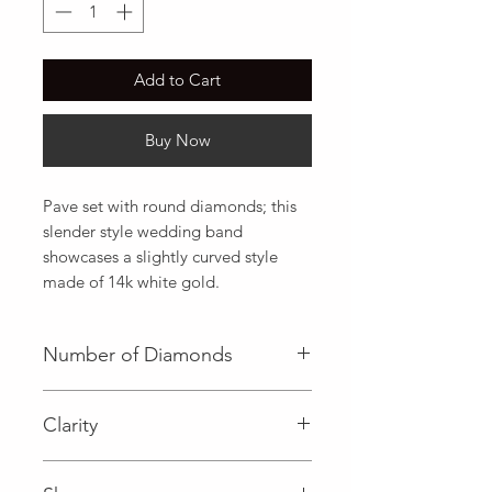
Add to Cart
Buy Now
Pave set with round diamonds; this 
slender style wedding band 
showcases a slightly curved style 
made of 14k white gold.
Number of Diamonds
25 (Diamond)
Clarity
I (Diamond)