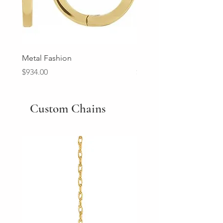
Metal Fashion
Diamond Wedding Ban
Price
Price
$934.00
$2,213.00
Custom Chains