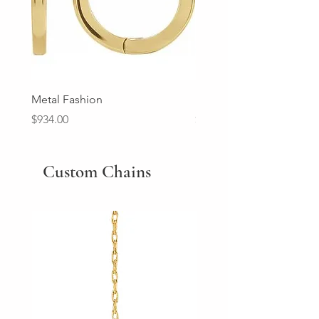
Metal Fashion
Diamond Wedding Ban
Price
Price
$934.00
$2,213.00
Custom Chains