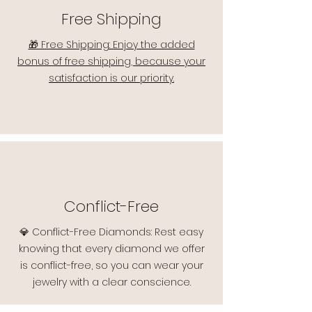
Free Shipping
🎁 Free Shipping: Enjoy the added
bonus of free shipping, because your
satisfaction is our priority.
Conflict-Free
💎 Conflict-Free Diamonds: Rest easy
knowing that every diamond we offer
is conflict-free, so you can wear your
jewelry with a clear conscience.