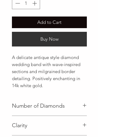
Add to Cart
Buy Now
A delicate antique style diamond 
wedding band with wave-inspired 
sections and milgrained border 
detailing. Positively enchanting in 
14k white gold.
Number of Diamonds
36 (Diamond)
Clarity