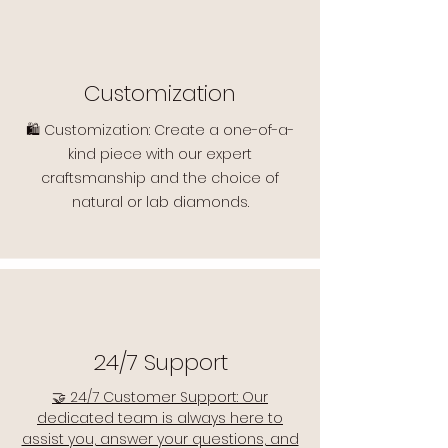
Customization
🛍️ Customization: Create a one-of-a-
kind piece with our expert
craftsmanship and the choice of
natural or lab diamonds.
24/7 Support
🤝 24/7 Customer Support: Our
dedicated team is always here to
assist you, answer your questions, and