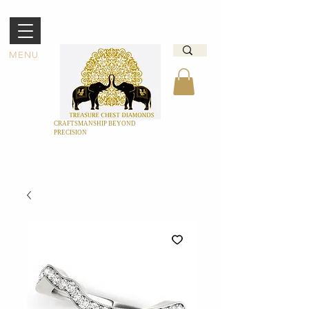
MENU
CRAFTSMANSHIP BEYOND
PRECISION