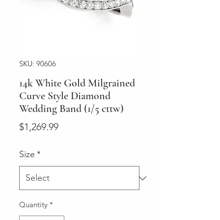
SKU: 90606
14k White Gold Milgrained
Curve Style Diamond
Wedding Band (1/5 cttw)
Price
$1,269.99
Size
*
Quantity
*