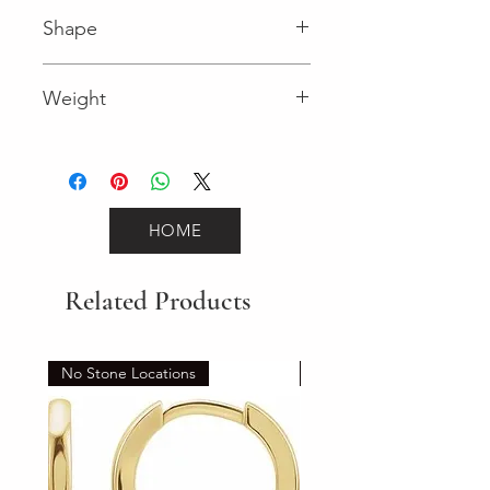
I (Diamond)
Shape
Round (Diamond)
Weight
0.18 (Diamond)
HOME
Related Products
No Stone Locations
Set