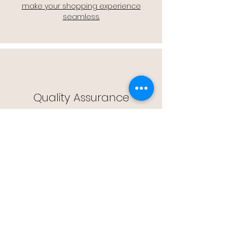
make your shopping experience
seamless.
Quality Assurance
🔒 Quality Assurance: We stand by the
quality of our products, offering you
peace of mind with every purchase.
Easy Returns