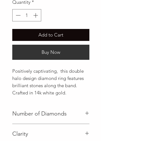
Quantity
*
Add to Cart
Buy Now
Positively captivating,  this double 
halo design diamond ring features 
brilliant stones along the band. 
Crafted in 14k white gold.
Number of Diamonds
1 (Center Diamond)|54 (Side
Clarity
Diamond)