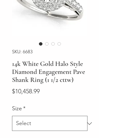
SKU: 6683
14k White Gold Halo Style
Diamond Engagement Pave
Shank Ring (1 1/2 cttw)
Price
$10,458.99
Size
*