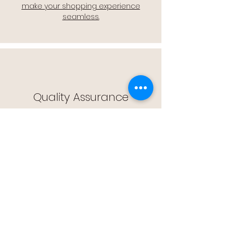
make your shopping experience
seamless.
Quality Assurance
🔒 Quality Assurance: We stand by the
quality of our products, offering you
peace of mind with every purchase.
Easy Returns