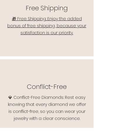
Free Shipping
🎁 Free Shipping: Enjoy the added
bonus of free shipping, because your
satisfaction is our priority.
Conflict-Free
💎 Conflict-Free Diamonds: Rest easy
knowing that every diamond we offer
is conflict-free, so you can wear your
jewelry with a clear conscience.