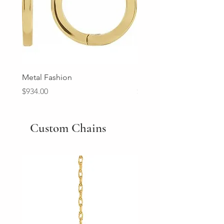
Metal Fashion
Diamond Wedding Ban
Price
Price
$934.00
$2,213.00
Custom Chains