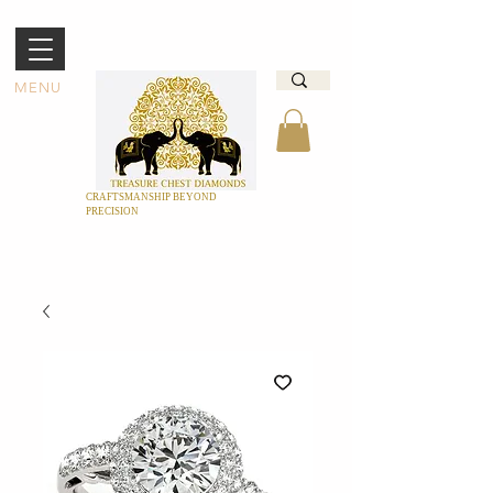
MENU
CRAFTSMANSHIP BEYOND
PRECISION