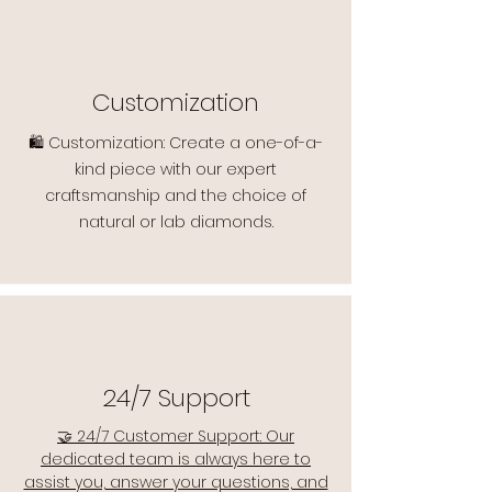
Customization
🛍️ Customization: Create a one-of-a-
kind piece with our expert
craftsmanship and the choice of
natural or lab diamonds.
24/7 Support
🤝 24/7 Customer Support: Our
dedicated team is always here to
assist you, answer your questions, and