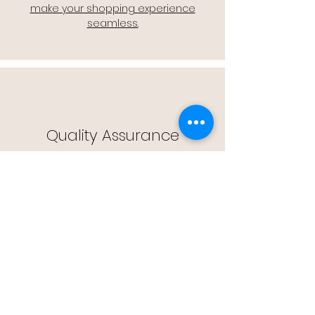
make your shopping experience
seamless.
Quality Assurance
🔒 Quality Assurance: We stand by the
quality of our products, offering you
peace of mind with every purchase.
Easy Returns