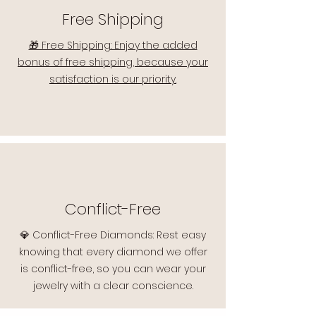
Free Shipping
🎁 Free Shipping: Enjoy the added
bonus of free shipping, because your
satisfaction is our priority.
Conflict-Free
💎 Conflict-Free Diamonds: Rest easy
knowing that every diamond we offer
is conflict-free, so you can wear your
jewelry with a clear conscience.