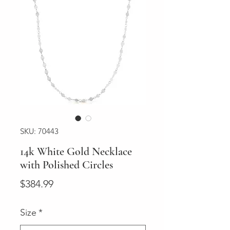
SKU: 70443
14k White Gold Necklace
with Polished Circles
Price
$384.99
Size
*