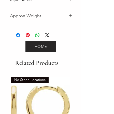
Fancy
Approx Weight
2.5
HOME
Related Products
No Stone Locations
Set