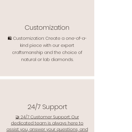
Customization
🛍️ Customization: Create a one-of-a-
kind piece with our expert
craftsmanship and the choice of
natural or lab diamonds.
24/7 Support
🤝 24/7 Customer Support: Our
dedicated team is always here to
assist you, answer your questions, and