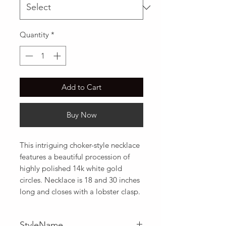
Quantity
*
Add to Cart
Buy Now
This intriguing choker-style necklace 
features a beautiful procession of 
highly polished 14k white gold 
circles. Necklace is 18 and 30 inches 
long and closes with a lobster clasp.
StyleName