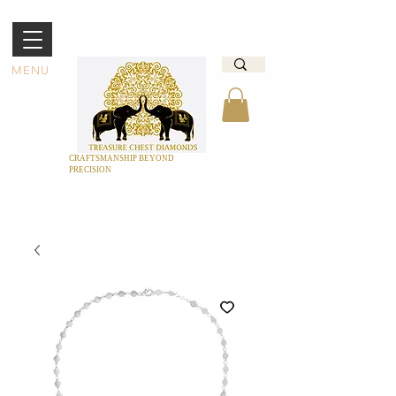
MENU
CRAFTSMANSHIP BEYOND
PRECISION