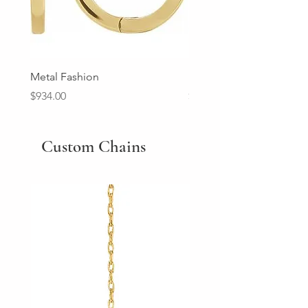
Metal Fashion
Diamond Wedding Ban
Price
Price
$934.00
$2,213.00
Custom Chains