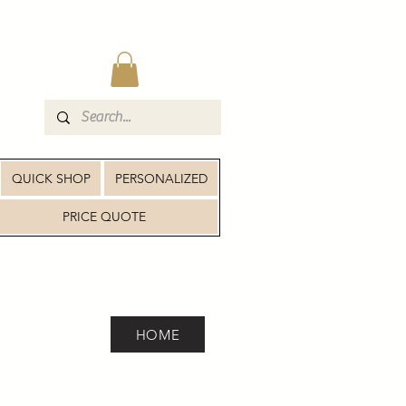
QUICK SHOP
PERSONALIZED
PRICE QUOTE
HOME