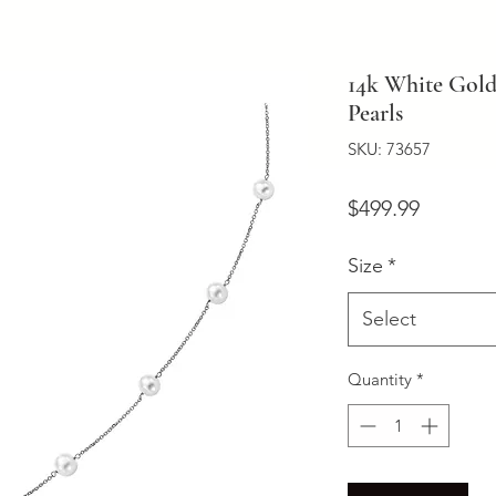
14k White Gold
Pearls
SKU: 73657
Price
$499.99
Size
*
Select
Quantity
*