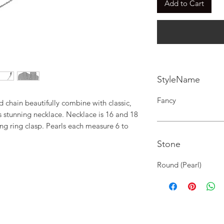
Add to Cart
StyleName
Fancy
 chain beautifully combine with classic, 
s stunning necklace. Necklace is 16 and 18 
ng ring clasp. Pearls each measure 6 to 
Stone
Round (Pearl)