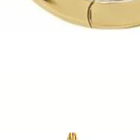
Quick View