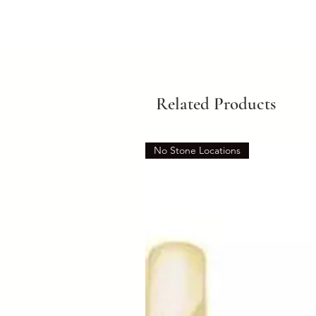
Related Products
No Stone Locations