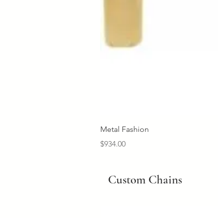
Metal Fashion
Price
$934.00
Custom Chains