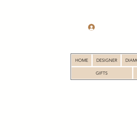
Log In
HOME
DESIGNER
DIA
GIFTS