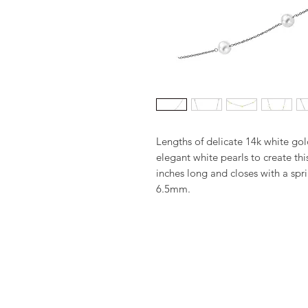
Lengths of delicate 14k white gold
elegant white pearls to create thi
inches long and closes with a spri
6.5mm.