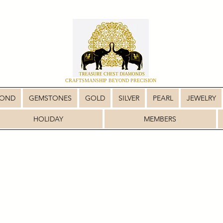
CRAFTSMANSHIP BEYOND PRECISION
MOND
GEMSTONES
GOLD
SILVER
PEARL
JEWELRY
HOLIDAY
MEMBERS