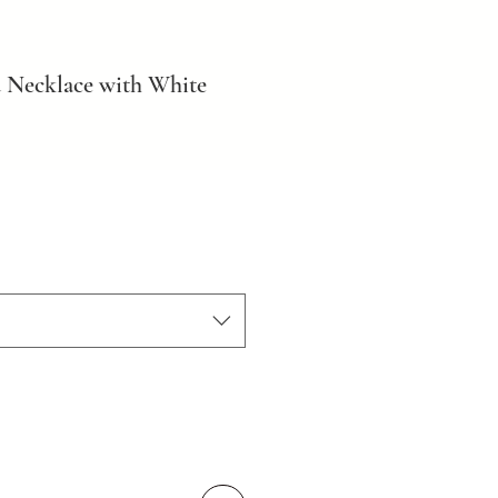
 Necklace with White