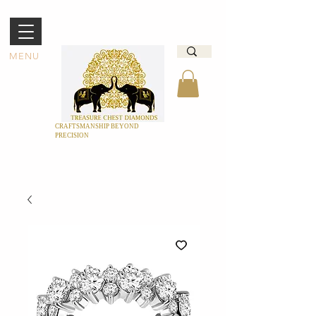
MENU
CRAFTSMANSHIP BEYOND
PRECISION