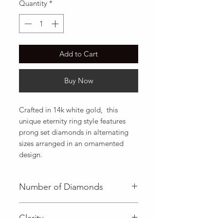
Quantity
*
Add to Cart
Buy Now
Crafted in 14k white gold,  this 
unique eternity ring style features 
prong set diamonds in alternating 
sizes arranged in an ornamented 
design.
Number of Diamonds
Clarity