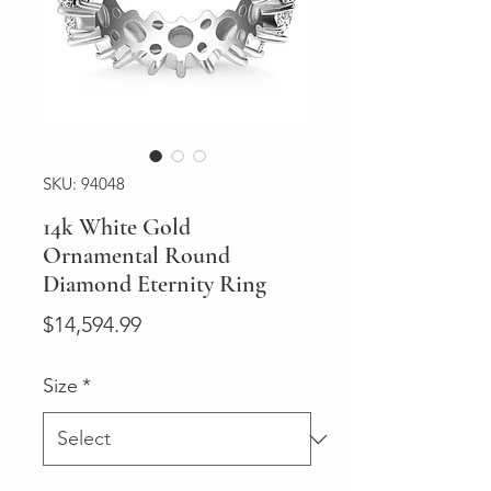
SKU: 94048
14k White Gold
Ornamental Round
Diamond Eternity Ring
Price
$14,594.99
Size
*