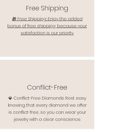
Free Shipping
🎁 Free Shipping: Enjoy the added
bonus of free shipping, because your
satisfaction is our priority.
Conflict-Free
💎 Conflict-Free Diamonds: Rest easy
knowing that every diamond we offer
is conflict-free, so you can wear your
jewelry with a clear conscience.