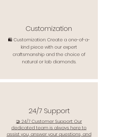
Customization
🛍️ Customization: Create a one-of-a-
kind piece with our expert
craftsmanship and the choice of
natural or lab diamonds.
24/7 Support
🤝 24/7 Customer Support: Our
dedicated team is always here to
assist you, answer your questions, and