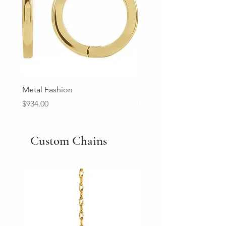
Metal Fashion
Diamond Wedding Ban
Price
Price
$934.00
$2,213.00
Custom Chains