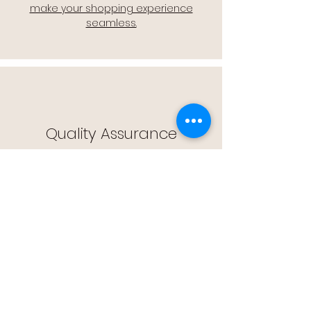
make your shopping experience
seamless.
Quality Assurance
🔒 Quality Assurance: We stand by the
quality of our products, offering you
peace of mind with every purchase.
Easy Returns