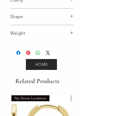
I (Diamond)
Shape
Round (Diamond)
Weight
HOME
Related Products
No Stone Locations
Set