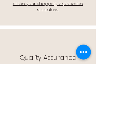
make your shopping experience
seamless.
Quality Assurance
🔒 Quality Assurance: We stand by the
quality of our products, offering you
peace of mind with every purchase.
Easy Returns