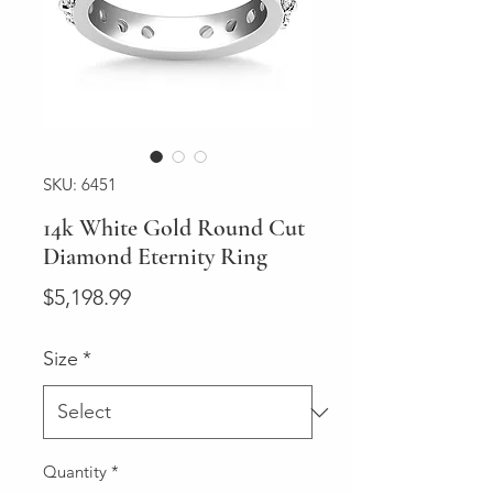
SKU: 6451
14k White Gold Round Cut
Diamond Eternity Ring
Price
$5,198.99
Size
*
Quantity
*