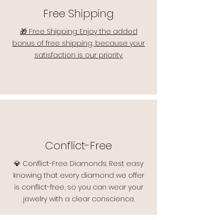
Free Shipping
🎁 Free Shipping: Enjoy the added
bonus of free shipping, because your
satisfaction is our priority.
Conflict-Free
💎 Conflict-Free Diamonds: Rest easy
knowing that every diamond we offer
is conflict-free, so you can wear your
jewelry with a clear conscience.