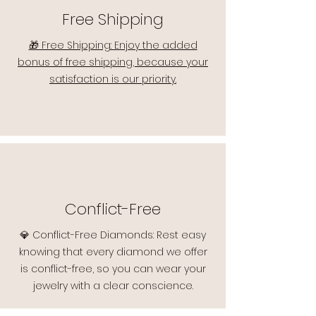
Free Shipping
🎁 Free Shipping: Enjoy the added
bonus of free shipping, because your
satisfaction is our priority.
Conflict-Free
💎 Conflict-Free Diamonds: Rest easy
knowing that every diamond we offer
is conflict-free, so you can wear your
jewelry with a clear conscience.