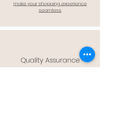
make your shopping experience
seamless.
Quality Assurance
🔒 Quality Assurance: We stand by the
quality of our products, offering you
peace of mind with every purchase.
Easy Returns