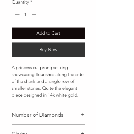
Quantity
*
Add to Cart
Buy Now
A princess cut prong set ring 
showcasing flourishes along the side 
of the shank and a single row of 
smaller stones. Quite the elegant 
piece designed in 14k white gold.
Number of Diamonds
1 (Center Diamond)|16 (Side
Clarity