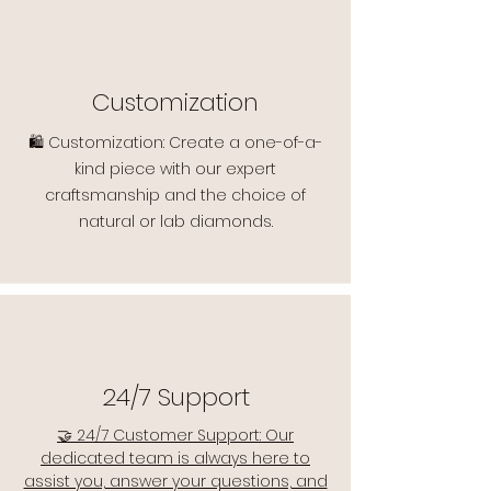
Customization
🛍️ Customization: Create a one-of-a-
kind piece with our expert
craftsmanship and the choice of
natural or lab diamonds.
24/7 Support
🤝 24/7 Customer Support: Our
dedicated team is always here to
assist you, answer your questions, and