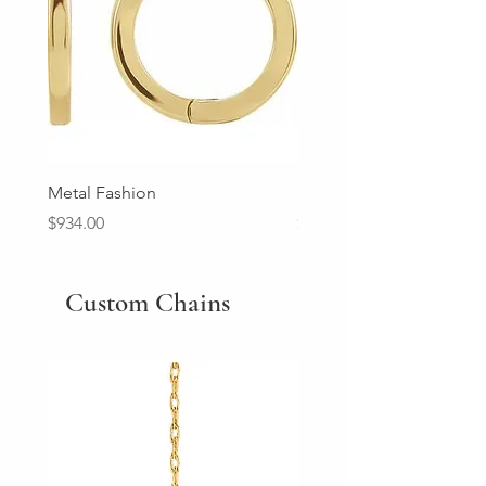
Metal Fashion
Diamond Wedding Ban
Price
Price
$934.00
$2,213.00
Custom Chains