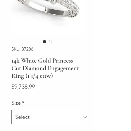
SKU: 37286
14k White Gold Princess
Cut Diamond Engagement
Ring (1 1/4 cttw)
Price
$9,738.99
Size
*