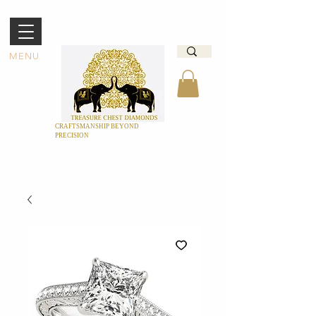
MENU
CRAFTSMANSHIP BEYOND
PRECISION