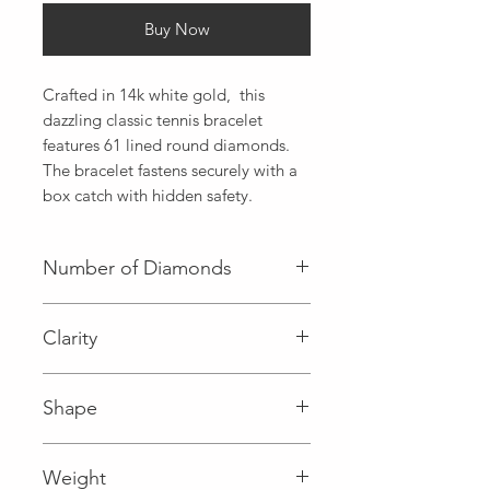
Buy Now
Crafted in 14k white gold,  this 
dazzling classic tennis bracelet 
features 61 lined round diamonds. 
The bracelet fastens securely with a 
box catch with hidden safety.
Number of Diamonds
61 (Diamond)
Clarity
I (Diamond)
Shape
Round (Diamond)
Weight