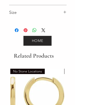
3.95 (Diamond)
Size
7"
HOME
Related Products
No Stone Locations
Set