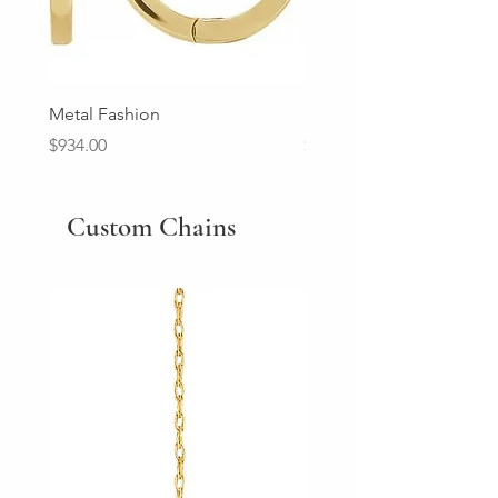
Metal Fashion
Diamond Wedding Ban
Price
Price
$934.00
$2,213.00
Custom Chains