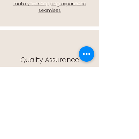
make your shopping experience
seamless.
Quality Assurance
🔒 Quality Assurance: We stand by the
quality of our products, offering you
peace of mind with every purchase.
Easy Returns