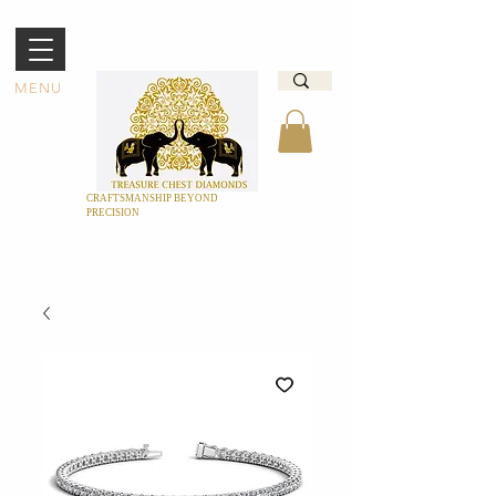
MENU
CRAFTSMANSHIP BEYOND
PRECISION