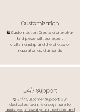
Customization
🛍️ Customization: Create a one-of-a-
kind piece with our expert
craftsmanship and the choice of
natural or lab diamonds.
24/7 Support
🤝 24/7 Customer Support: Our
dedicated team is always here to
assist you, answer your questions, and