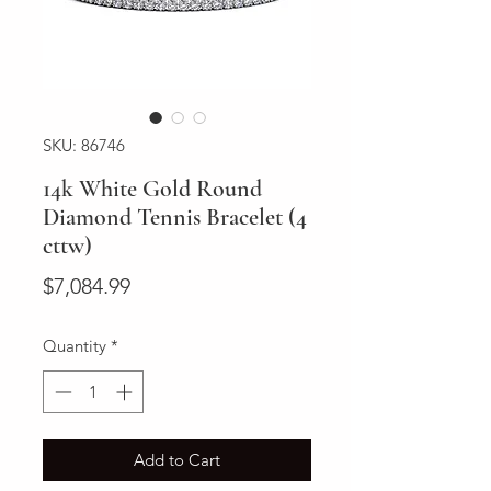
SKU: 86746
14k White Gold Round
Diamond Tennis Bracelet (4
cttw)
Price
$7,084.99
Quantity
*
Add to Cart