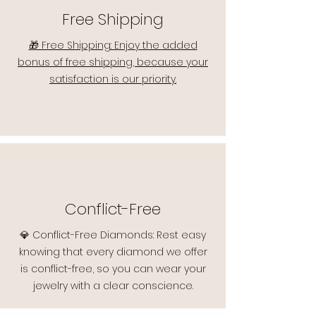
Free Shipping
🎁 Free Shipping: Enjoy the added
bonus of free shipping, because your
satisfaction is our priority.
Conflict-Free
💎 Conflict-Free Diamonds: Rest easy
knowing that every diamond we offer
is conflict-free, so you can wear your
jewelry with a clear conscience.