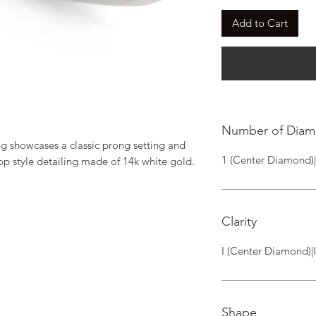
Add to Cart
Number of Dia
 showcases a classic prong setting and 
1 (Center Diamond)
op style detailing made of 14k white gold.
Clarity
I (Center Diamond)|
Shape