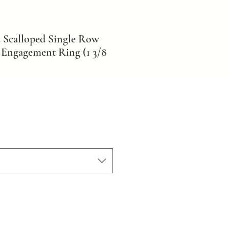
 Scalloped Single Row
Engagement Ring (1 3/8