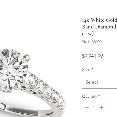
14k White Gold
Band Diamond 
cttw)
SKU: 36009
Price
$9,941.99
Size
*
Select
Quantity
*