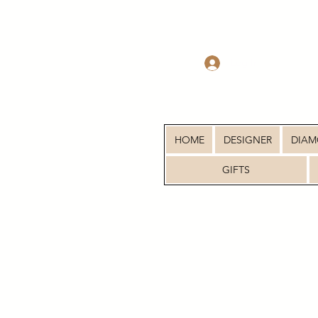
Log In
HOME
DESIGNER
DIA
GIFTS