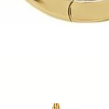
Quick View