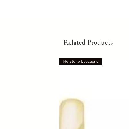
Related Products
No Stone Locations