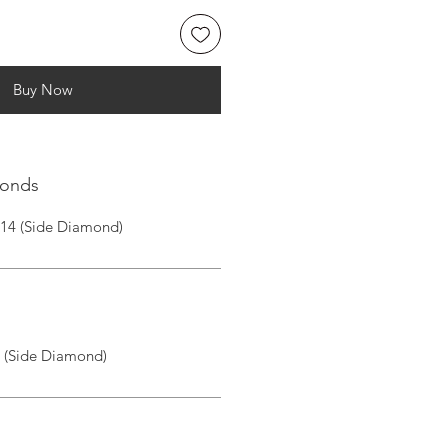
Buy Now
monds
|14 (Side Diamond)
I (Side Diamond)