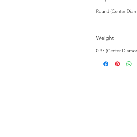
Round (Center Diam
Weight
0.97 (Center Diamon