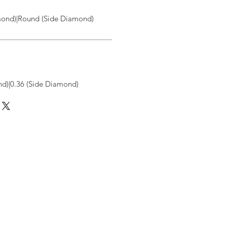
ond)|Round (Side Diamond)
d)|0.36 (Side Diamond)