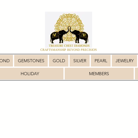
CRAFTSMANSHIP BEYOND PRECISION
MOND
GEMSTONES
GOLD
SILVER
PEARL
JEWELRY
HOLIDAY
MEMBERS