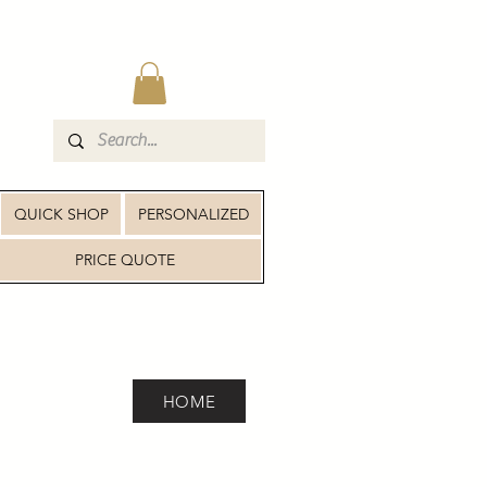
QUICK SHOP
PERSONALIZED
PRICE QUOTE
HOME