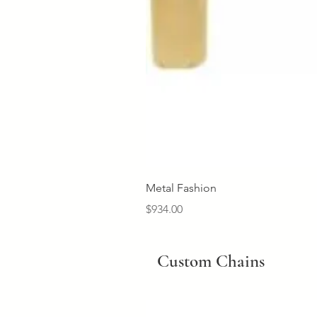
Metal Fashion
Price
$934.00
Custom Chains