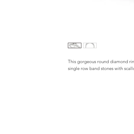
This gorgeous round diamond ring
single row band stones with scall