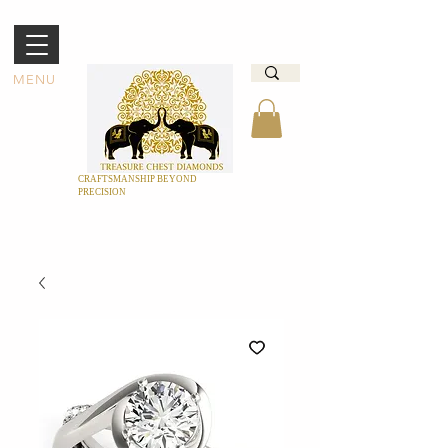
MENU
CRAFTSMANSHIP BEYOND
PRECISION