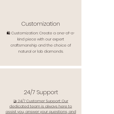
Customization
🛍️ Customization: Create a one-of-a-
kind piece with our expert
craftsmanship and the choice of
natural or lab diamonds.
24/7 Support
🤝 24/7 Customer Support: Our
dedicated team is always here to
assist you, answer your questions, and