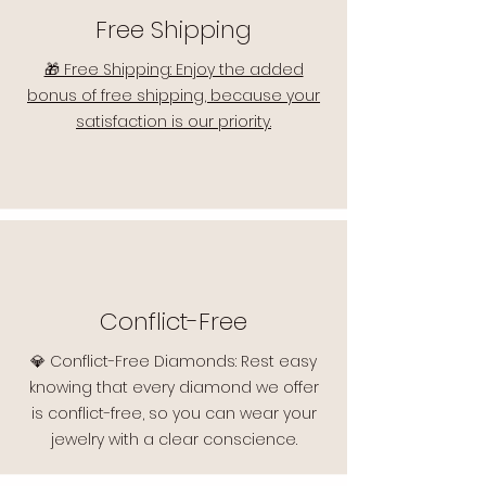
Free Shipping
🎁 Free Shipping: Enjoy the added
bonus of free shipping, because your
satisfaction is our priority.
Conflict-Free
💎 Conflict-Free Diamonds: Rest easy
knowing that every diamond we offer
is conflict-free, so you can wear your
jewelry with a clear conscience.