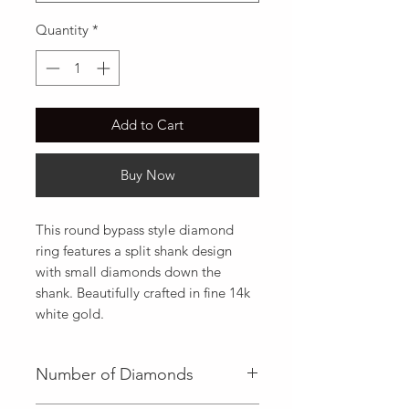
Quantity
*
Add to Cart
Buy Now
This round bypass style diamond 
ring features a split shank design 
with small diamonds down the 
shank. Beautifully crafted in fine 14k 
white gold.
Number of Diamonds