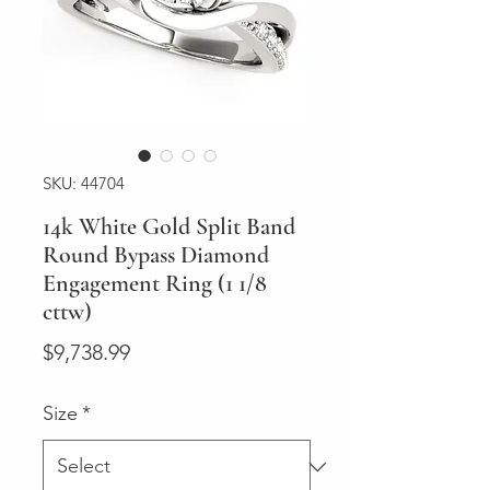
SKU: 44704
14k White Gold Split Band
Round Bypass Diamond
Engagement Ring (1 1/8
cttw)
Price
$9,738.99
Size
*