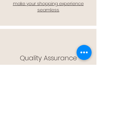
make your shopping experience
seamless.
Quality Assurance
🔒 Quality Assurance: We stand by the
quality of our products, offering you
peace of mind with every purchase.
Easy Returns