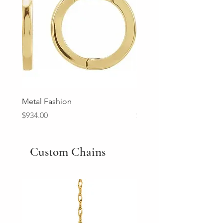
Metal Fashion
Diamond Wedding Ban
Price
Price
$934.00
$2,213.00
Custom Chains