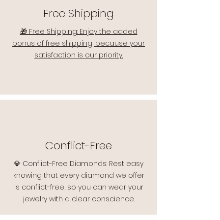
Free Shipping
🎁 Free Shipping: Enjoy the added
bonus of free shipping, because your
satisfaction is our priority.
Conflict-Free
💎 Conflict-Free Diamonds: Rest easy
knowing that every diamond we offer
is conflict-free, so you can wear your
jewelry with a clear conscience.