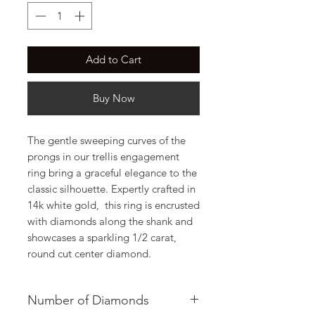
Add to Cart
Buy Now
The gentle sweeping curves of the 
prongs in our trellis engagement 
ring bring a graceful elegance to the 
classic silhouette. Expertly crafted in 
14k white gold,  this ring is encrusted 
with diamonds along the shank and 
showcases a sparkling 1/2 carat,  
round cut center diamond.
Number of Diamonds