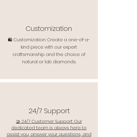
Customization
🛍️ Customization: Create a one-of-a-
kind piece with our expert
craftsmanship and the choice of
natural or lab diamonds.
24/7 Support
🤝 24/7 Customer Support: Our
dedicated team is always here to
assist you, answer your questions, and