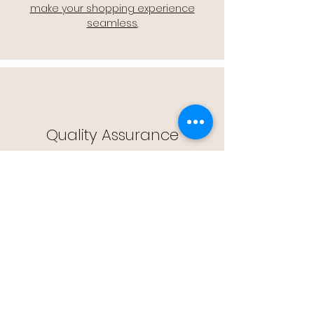
make your shopping experience
seamless.
Quality Assurance
🔒 Quality Assurance: We stand by the
quality of our products, offering you
peace of mind with every purchase.
Easy Returns