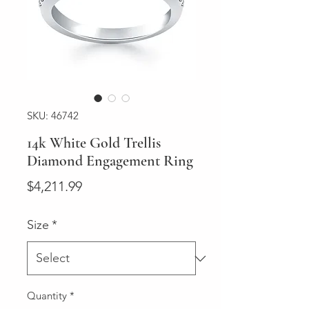
SKU: 46742
14k White Gold Trellis
Diamond Engagement Ring
Price
$4,211.99
Size
*
Quantity
*