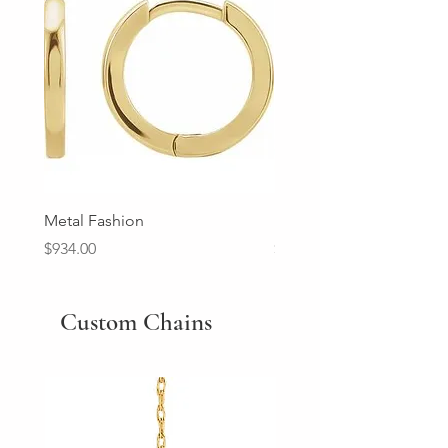
Metal Fashion
Diamond Wedding Ban
Price
Price
$934.00
$2,213.00
Custom Chains