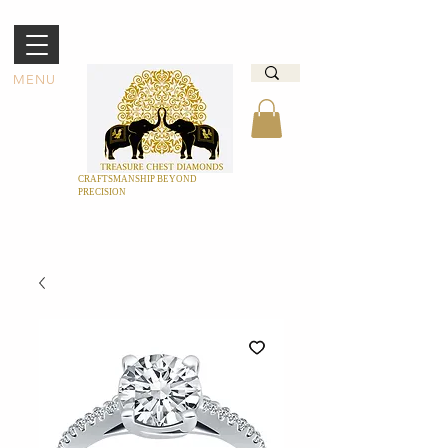
MENU
CRAFTSMANSHIP BEYOND
PRECISION