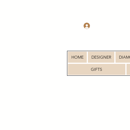
Log In
HOME
DESIGNER
DIA
GIFTS