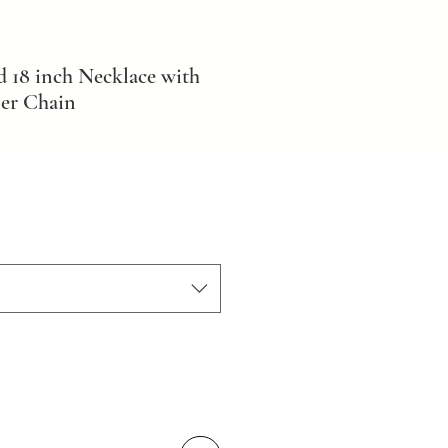
d 18 inch Necklace with
er Chain