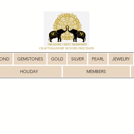
CRAFTSMANSHIP BEYOND PRECISION
MOND
GEMSTONES
GOLD
SILVER
PEARL
JEWELRY
HOLIDAY
MEMBERS