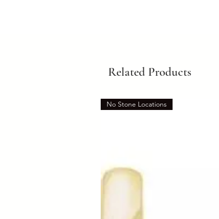
Related Products
No Stone Locations