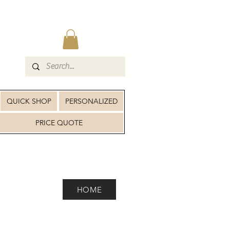
QUICK SHOP
PERSONALIZED
PRICE QUOTE
HOME