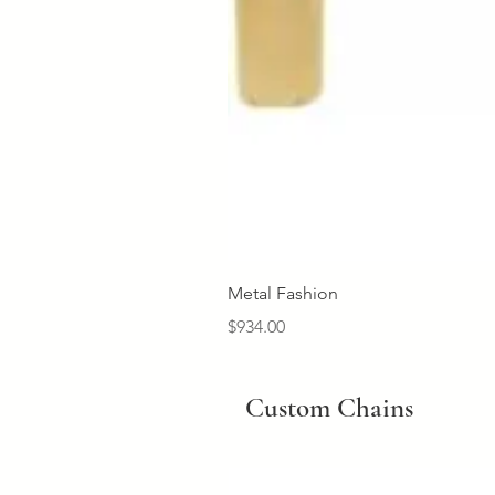
Metal Fashion
Price
$934.00
Custom Chains