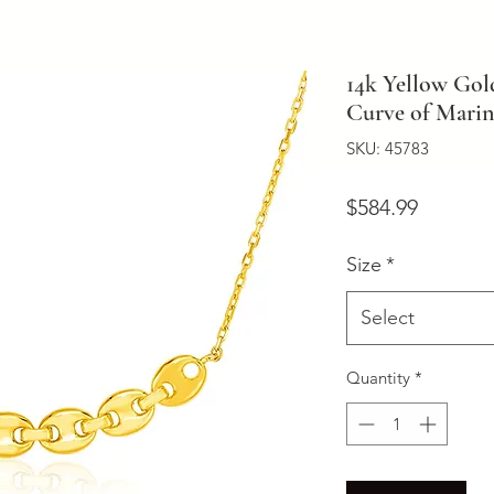
14k Yellow Gol
Curve of Marin
SKU: 45783
Price
$584.99
Size
*
Select
Quantity
*