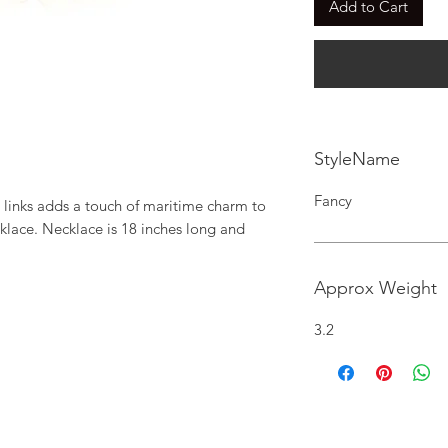
Add to Cart
StyleName
Fancy
 links adds a touch of maritime charm to 
klace. Necklace is 18 inches long and 
Approx Weight
3.2