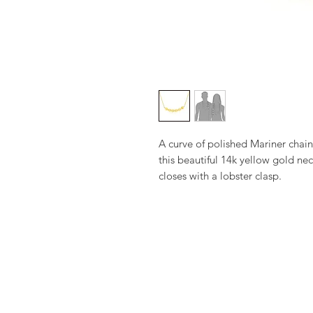
A curve of polished Mariner chain
this beautiful 14k yellow gold nec
closes with a lobster clasp.