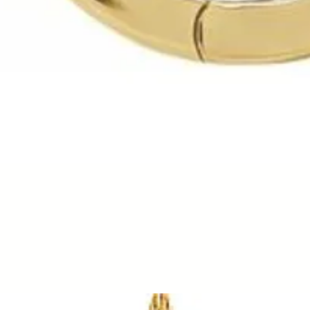
Quick View