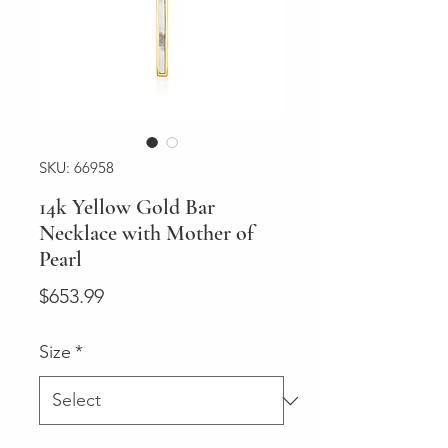
SKU: 66958
14k Yellow Gold Bar
Necklace with Mother of
Pearl
Price
$653.99
Size
*