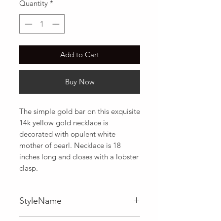
Quantity
*
Add to Cart
Buy Now
The simple gold bar on this exquisite 
14k yellow gold necklace is 
decorated with opulent white 
mother of pearl. Necklace is 18 
inches long and closes with a lobster 
clasp.
StyleName