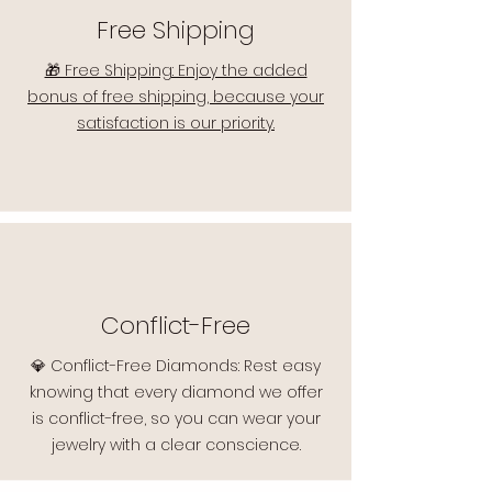
Free Shipping
🎁 Free Shipping: Enjoy the added
bonus of free shipping, because your
satisfaction is our priority.
Conflict-Free
💎 Conflict-Free Diamonds: Rest easy
knowing that every diamond we offer
is conflict-free, so you can wear your
jewelry with a clear conscience.