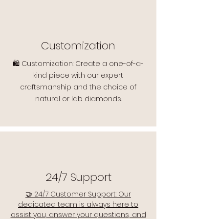
Customization
🛍️ Customization: Create a one-of-a-
kind piece with our expert
craftsmanship and the choice of
natural or lab diamonds.
24/7 Support
🤝 24/7 Customer Support: Our
dedicated team is always here to
assist you, answer your questions, and