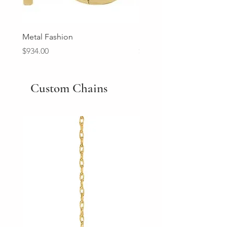
Metal Fashion
Diamond Wedding Ban
Price
Price
$934.00
$2,213.00
Custom Chains