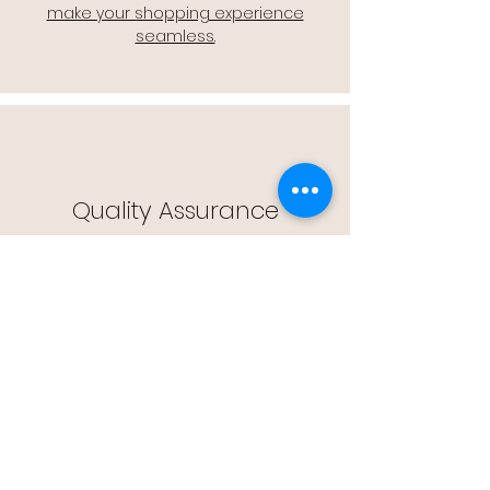
make your shopping experience
seamless.
Quality Assurance
🔒 Quality Assurance: We stand by the
quality of our products, offering you
peace of mind with every purchase.
Easy Returns