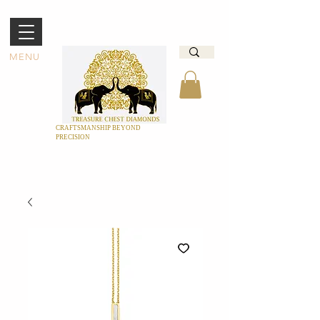
MENU
CRAFTSMANSHIP BEYOND
PRECISION