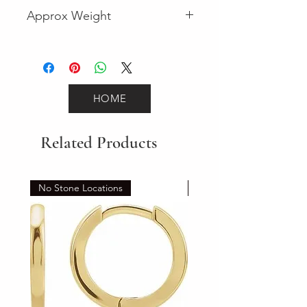
Fancy
Approx Weight
3.2
HOME
Related Products
No Stone Locations
Set