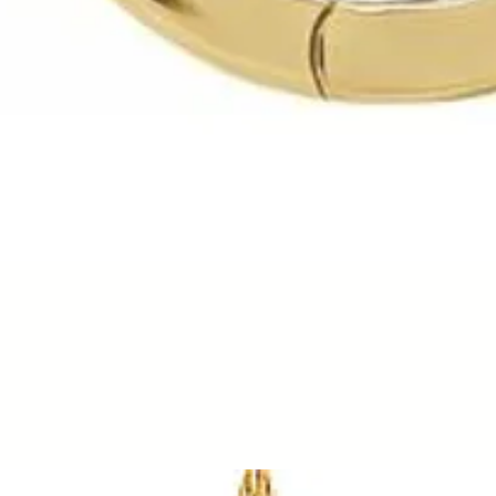
Quick View