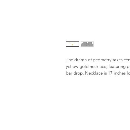
The drama of geometry takes cent
yellow gold necklace, featuring po
bar drop. Necklace is 17 inches lo