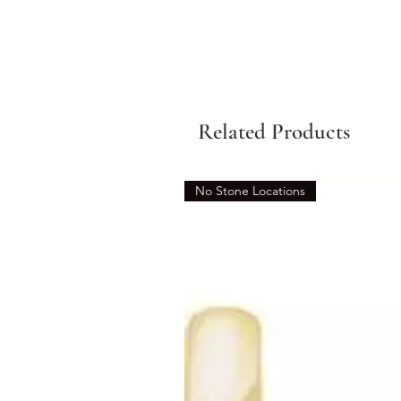
Related Products
No Stone Locations