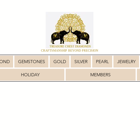
CRAFTSMANSHIP BEYOND PRECISION
MOND
GEMSTONES
GOLD
SILVER
PEARL
JEWELRY
HOLIDAY
MEMBERS