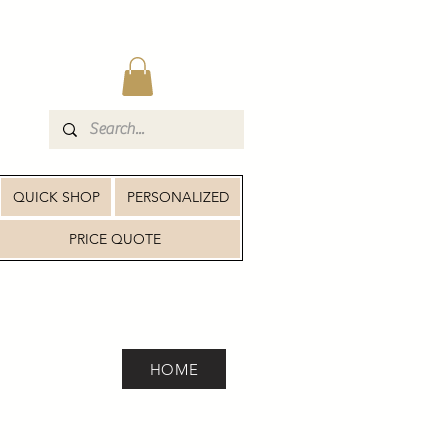
QUICK SHOP
PERSONALIZED
PRICE QUOTE
HOME