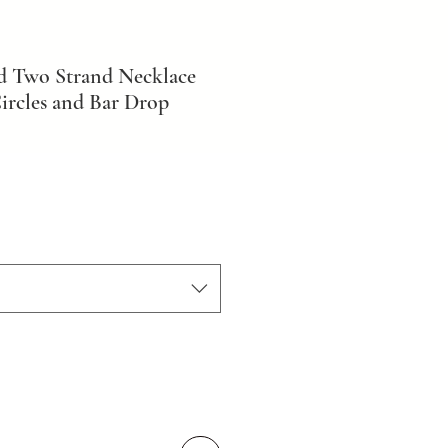
d Two Strand Necklace
ircles and Bar Drop