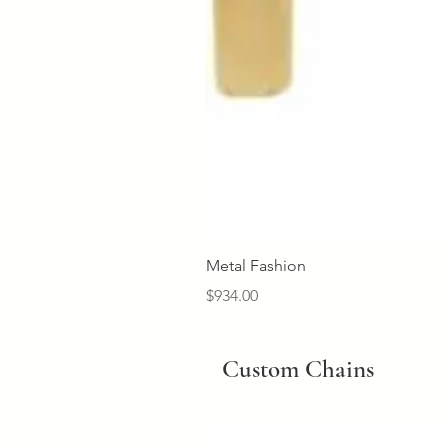
Metal Fashion
Price
$934.00
Custom Chains