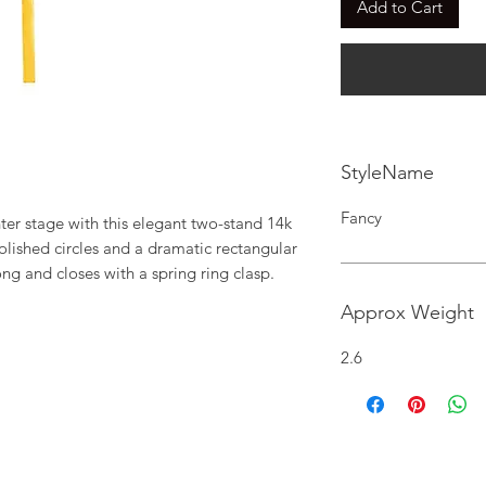
Add to Cart
StyleName
Fancy
er stage with this elegant two-stand 14k 
lished circles and a dramatic rectangular 
ng and closes with a spring ring clasp.
Approx Weight
2.6