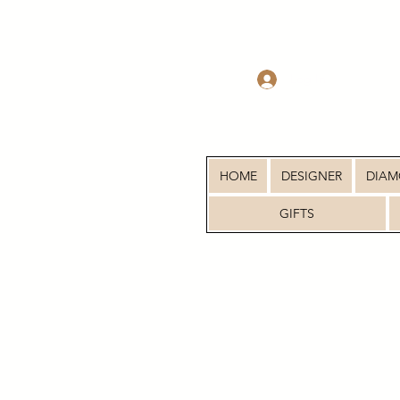
Log In
HOME
DESIGNER
DIA
GIFTS