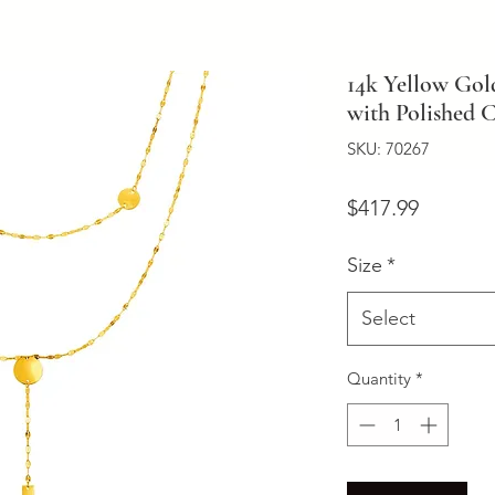
14k Yellow Gol
with Polished C
SKU: 70267
Price
$417.99
Size
*
Select
Quantity
*