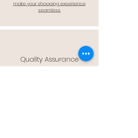
make your shopping experience
seamless.
Quality Assurance
🔒 Quality Assurance: We stand by the
quality of our products, offering you
peace of mind with every purchase.
Easy Returns