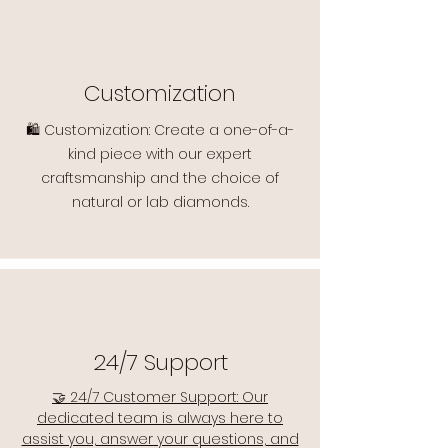
Customization
🛍️ Customization: Create a one-of-a-
kind piece with our expert
craftsmanship and the choice of
natural or lab diamonds.
24/7 Support
🤝 24/7 Customer Support: Our
dedicated team is always here to
assist you, answer your questions, and