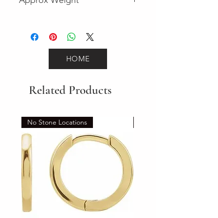
3.5
HOME
Related Products
No Stone Locations
Set