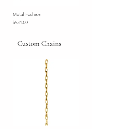
Metal Fashion
Diamond Wedding Ban
Price
Price
$934.00
$2,213.00
Custom Chains