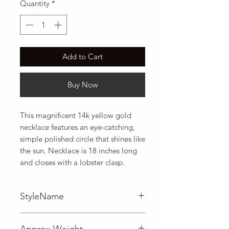
Quantity
*
Add to Cart
Buy Now
This magnificent 14k yellow gold 
necklace features an eye-catching, 
simple polished circle that shines like 
the sun. Necklace is 18 inches long 
and closes with a lobster clasp.
StyleName
Fancy
Approx Weight