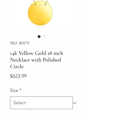
SKU: 86579
14k Yellow Gold 18 inch
Necklace with Polished
Circle
Price
$623.99
Size
*