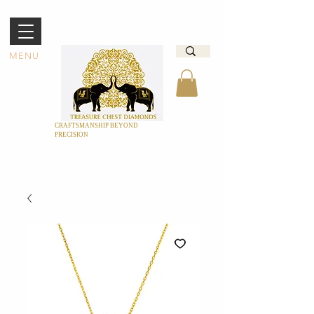
MENU
CRAFTSMANSHIP BEYOND
PRECISION