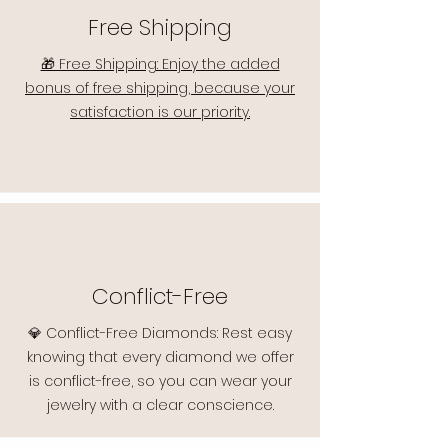
Free Shipping
🎁 Free Shipping: Enjoy the added
bonus of free shipping, because your
satisfaction is our priority.
Conflict-Free
💎 Conflict-Free Diamonds: Rest easy
knowing that every diamond we offer
is conflict-free, so you can wear your
jewelry with a clear conscience.