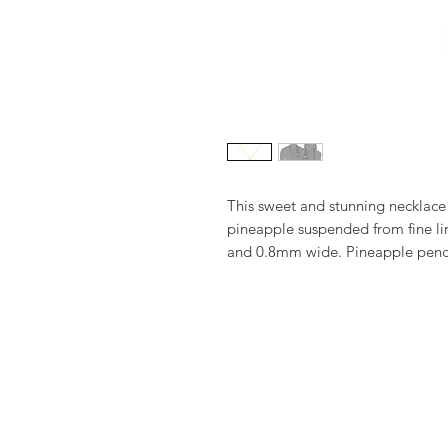
This sweet and stunning necklace 
pineapple suspended from fine lin
and 0.8mm wide. Pineapple pen