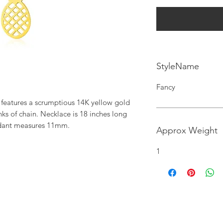
StyleName
Fancy
features a scrumptious 14K yellow gold 
ks of chain. Necklace is 18 inches long 
dant measures 11mm.
Approx Weight
1