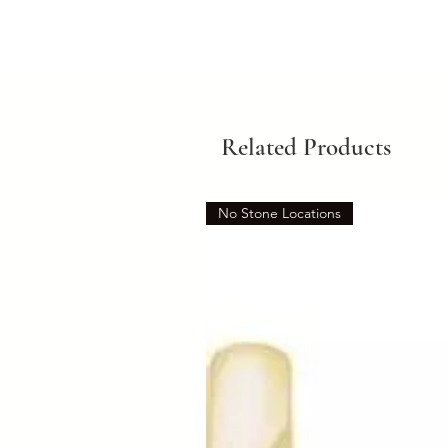
Related Products
No Stone Locations