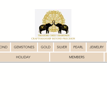
CRAFTSMANSHIP BEYOND PRECISION
MOND
GEMSTONES
GOLD
SILVER
PEARL
JEWELRY
HOLIDAY
MEMBERS