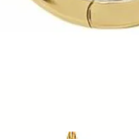
Quick View