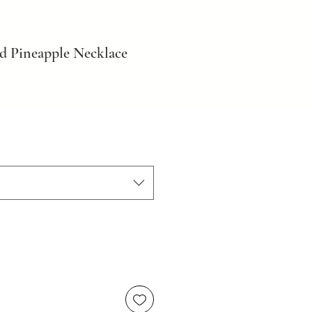
d Pineapple Necklace