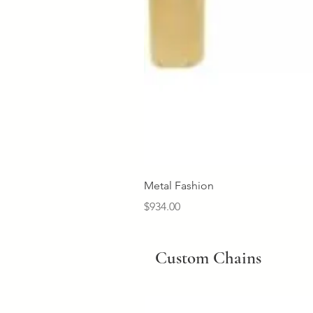
Metal Fashion
Price
$934.00
Custom Chains