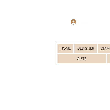
Log In
HOME
DESIGNER
DIA
GIFTS