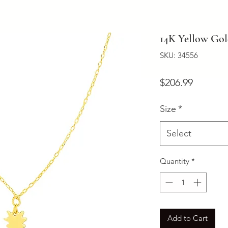
14K Yellow Gol
SKU: 34556
Price
$206.99
Size
*
Select
Quantity
*
Add to Cart