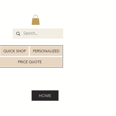
QUICK SHOP
PERSONALIZED
PRICE QUOTE
HOME