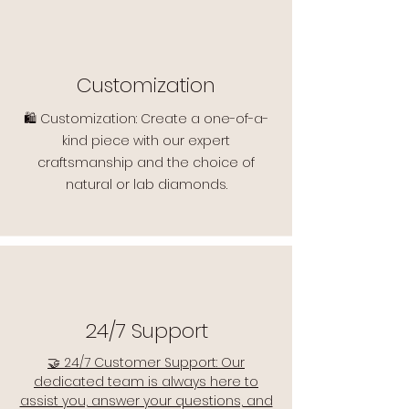
Customization
🛍️ Customization: Create a one-of-a-
kind piece with our expert
craftsmanship and the choice of
natural or lab diamonds.
24/7 Support
🤝 24/7 Customer Support: Our
dedicated team is always here to
assist you, answer your questions, and