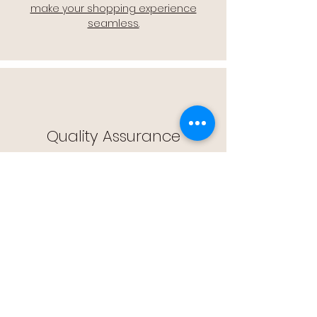
make your shopping experience
seamless.
Quality Assurance
🔒 Quality Assurance: We stand by the
quality of our products, offering you
peace of mind with every purchase.
Easy Returns