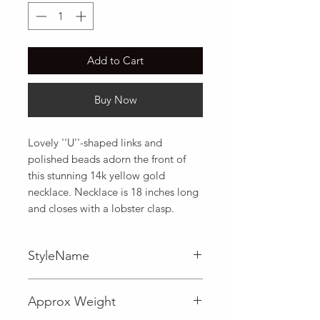
Add to Cart
Buy Now
Lovely ''U''-shaped links and 
polished beads adorn the front of 
this stunning 14k yellow gold 
necklace. Necklace is 18 inches long 
and closes with a lobster clasp.
StyleName
Fancy
Approx Weight