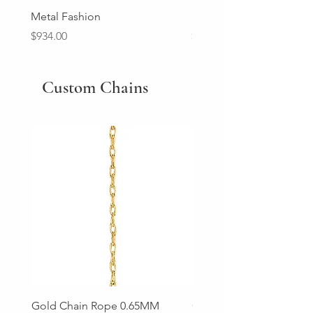
Metal Fashion
Diamond Wedding Ban
Price
Price
$934.00
$2,213.00
Custom Chains
Gold Chain Rope 0.65MM
Gold Chain Rope 0.85