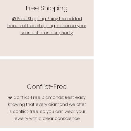
Free Shipping
🎁 Free Shipping: Enjoy the added
bonus of free shipping, because your
satisfaction is our priority.
Conflict-Free
💎 Conflict-Free Diamonds: Rest easy
knowing that every diamond we offer
is conflict-free, so you can wear your
jewelry with a clear conscience.