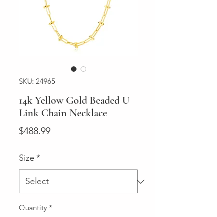
SKU: 24965
14k Yellow Gold Beaded U
Link Chain Necklace
Price
$488.99
Size
*
Quantity
*