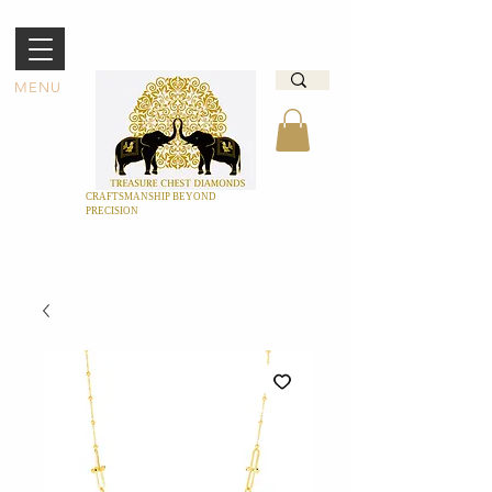
MENU
CRAFTSMANSHIP BEYOND
PRECISION