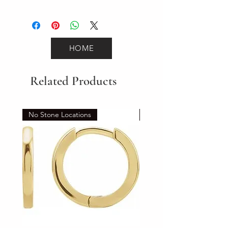
3.3
HOME
Related Products
No Stone Locations
Set