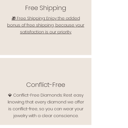
Free Shipping
🎁 Free Shipping: Enjoy the added
bonus of free shipping, because your
satisfaction is our priority.
Conflict-Free
💎 Conflict-Free Diamonds: Rest easy
knowing that every diamond we offer
is conflict-free, so you can wear your
jewelry with a clear conscience.