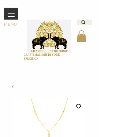
MENU
CRAFTSMANSHIP BEYOND
PRECISION