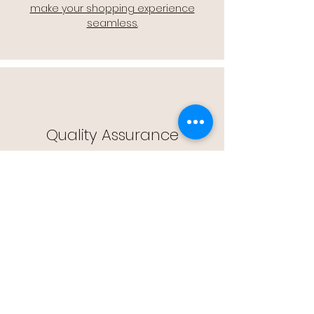
make your shopping experience
seamless.
Quality Assurance
🔒 Quality Assurance: We stand by the
quality of our products, offering you
peace of mind with every purchase.
Easy Returns