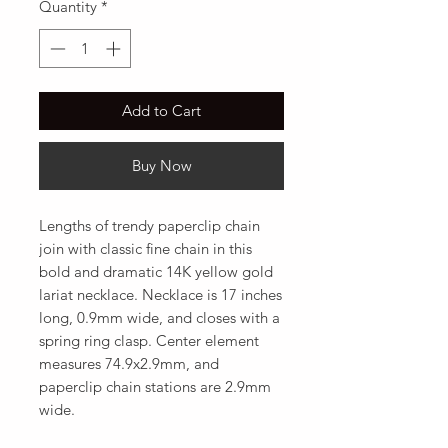
Quantity
*
Add to Cart
Buy Now
Lengths of trendy paperclip chain 
join with classic fine chain in this 
bold and dramatic 14K yellow gold 
lariat necklace. Necklace is 17 inches 
long, 0.9mm wide, and closes with a 
spring ring clasp. Center element 
measures 74.9x2.9mm, and 
paperclip chain stations are 2.9mm 
wide.