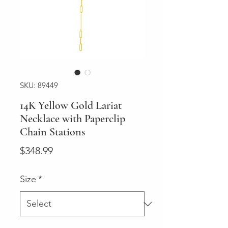
SKU: 89449
14K Yellow Gold Lariat
Necklace with Paperclip
Chain Stations
Price
$348.99
Size
*