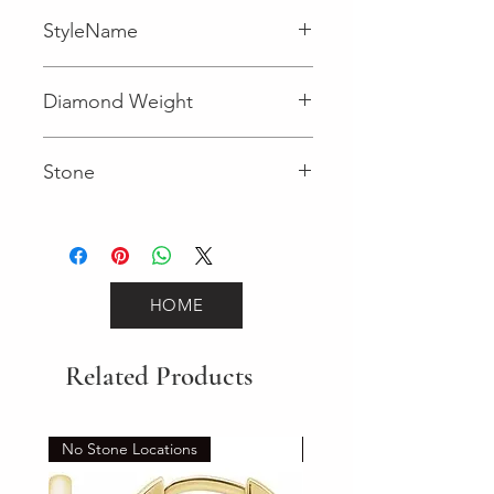
StyleName
Fancy
Diamond Weight
0.007 (Diamond)
Stone
Round (Diamond)
HOME
Related Products
No Stone Locations
Set