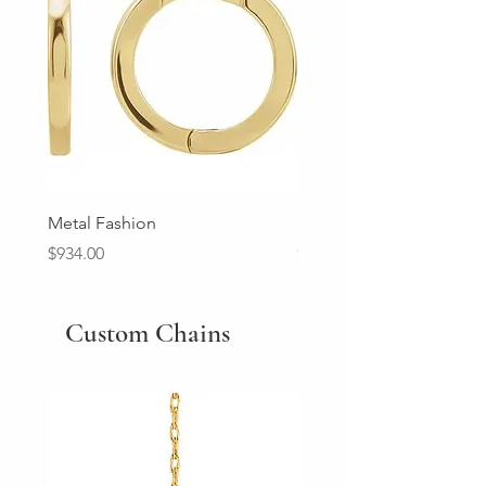
Metal Fashion
Diamond Wedding Ban
Price
Price
$934.00
$2,213.00
Custom Chains