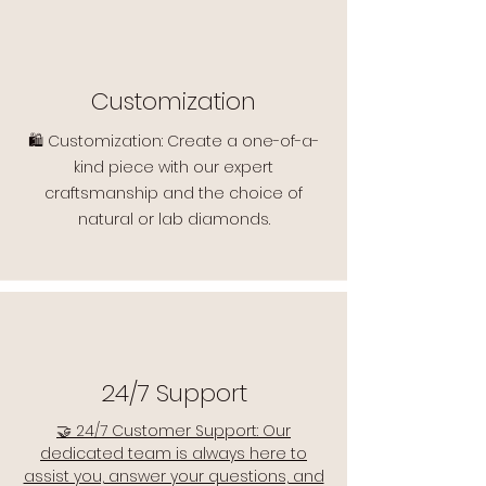
Customization
🛍️ Customization: Create a one-of-a-
kind piece with our expert
craftsmanship and the choice of
natural or lab diamonds.
24/7 Support
🤝 24/7 Customer Support: Our
dedicated team is always here to
assist you, answer your questions, and