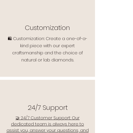
Customization
🛍️ Customization: Create a one-of-a-
kind piece with our expert
craftsmanship and the choice of
natural or lab diamonds.
24/7 Support
🤝 24/7 Customer Support: Our
dedicated team is always here to
assist you, answer your questions, and