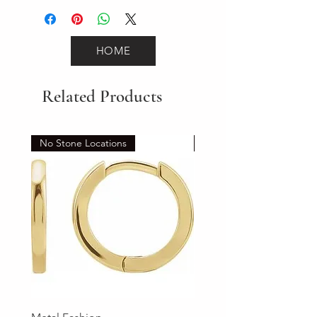
HOME
Related Products
No Stone Locations
Set