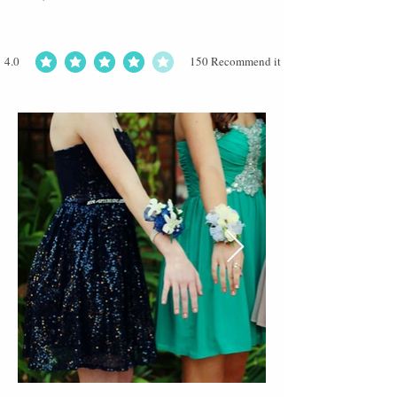
4.0
150
Recommend it
average rating is 4 out of 5, based on 150 votes, Recommend it