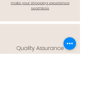
make your shopping experience
seamless.
Quality Assurance
🔒 Quality Assurance: We stand by the
quality of our products, offering you
peace of mind with every purchase.
Easy Returns