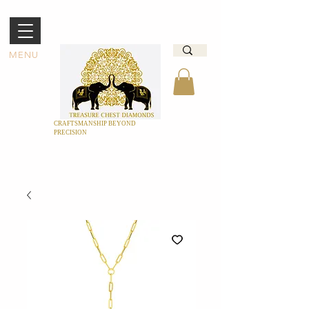
MENU
CRAFTSMANSHIP BEYOND
PRECISION