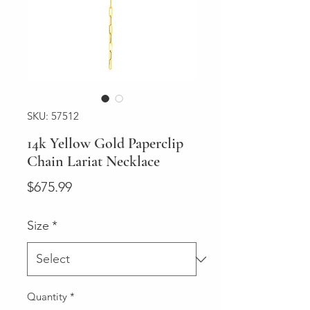
SKU: 57512
14k Yellow Gold Paperclip
Chain Lariat Necklace
Price
$675.99
Size
*
Quantity
*