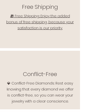
Free Shipping
🎁 Free Shipping: Enjoy the added
bonus of free shipping, because your
satisfaction is our priority.
Conflict-Free
💎 Conflict-Free Diamonds: Rest easy
knowing that every diamond we offer
is conflict-free, so you can wear your
jewelry with a clear conscience.