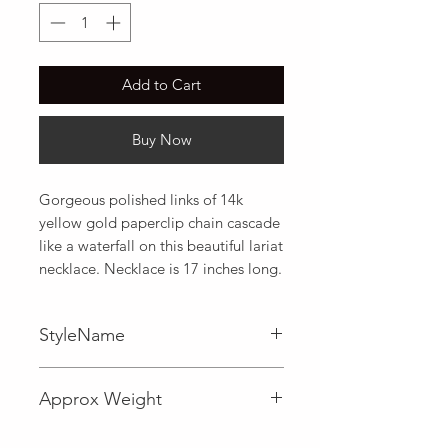
Add to Cart
Buy Now
Gorgeous polished links of 14k 
yellow gold paperclip chain cascade 
like a waterfall on this beautiful lariat 
necklace. Necklace is 17 inches long.
StyleName
Fancy,Lariat
Approx Weight
3.9