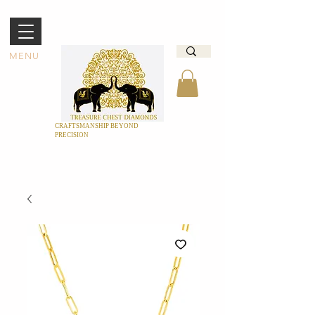
MENU
CRAFTSMANSHIP BEYOND
PRECISION