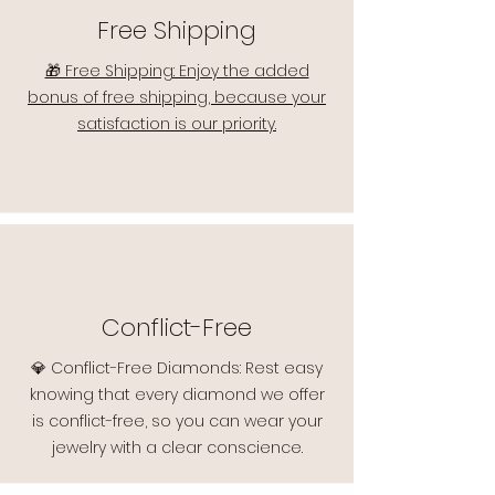
Free Shipping
🎁 Free Shipping: Enjoy the added
bonus of free shipping, because your
satisfaction is our priority.
Conflict-Free
💎 Conflict-Free Diamonds: Rest easy
knowing that every diamond we offer
is conflict-free, so you can wear your
jewelry with a clear conscience.