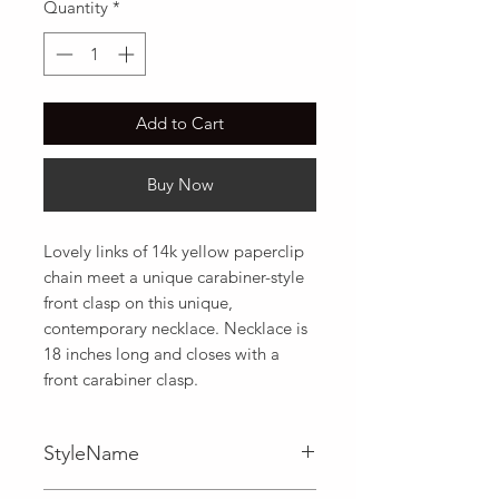
Quantity
*
Add to Cart
Buy Now
Lovely links of 14k yellow paperclip 
chain meet a unique carabiner-style 
front clasp on this unique, 
contemporary necklace. Necklace is 
18 inches long and closes with a 
front carabiner clasp.
StyleName