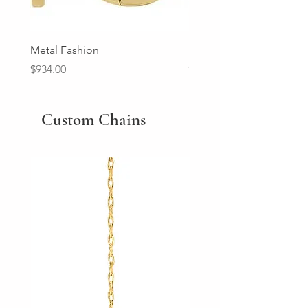
Metal Fashion
Diamond Wedding Ban
Price
Price
$934.00
$2,213.00
Custom Chains