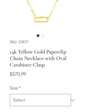
SKU: 23477
14k Yellow Gold Paperclip
Chain Necklace with Oval
Carabiner Clasp
Price
$570.99
Size
*