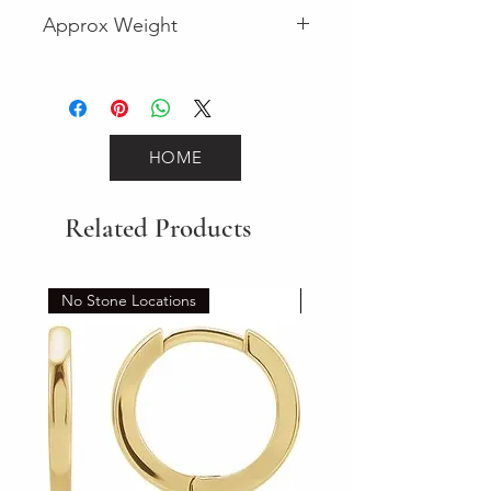
Fancy
Approx Weight
3.9
HOME
Related Products
No Stone Locations
Set