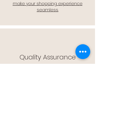
make your shopping experience
seamless.
Quality Assurance
🔒 Quality Assurance: We stand by the
quality of our products, offering you
peace of mind with every purchase.
Easy Returns