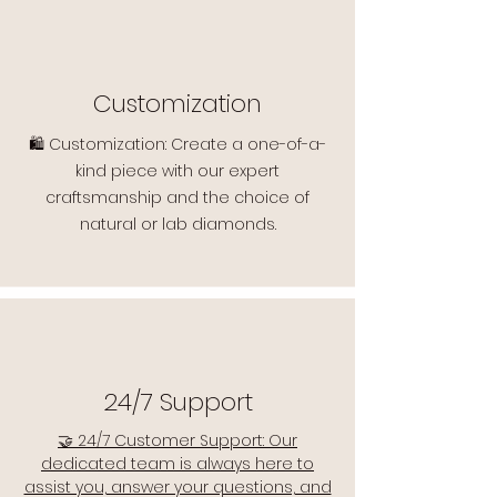
Customization
🛍️ Customization: Create a one-of-a-
kind piece with our expert
craftsmanship and the choice of
natural or lab diamonds.
24/7 Support
🤝 24/7 Customer Support: Our
dedicated team is always here to
assist you, answer your questions, and