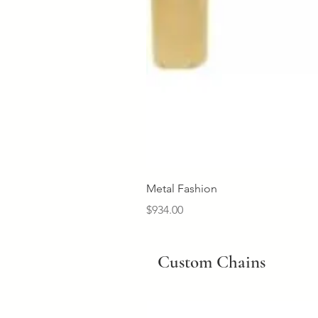
Metal Fashion
Price
$934.00
Custom Chains