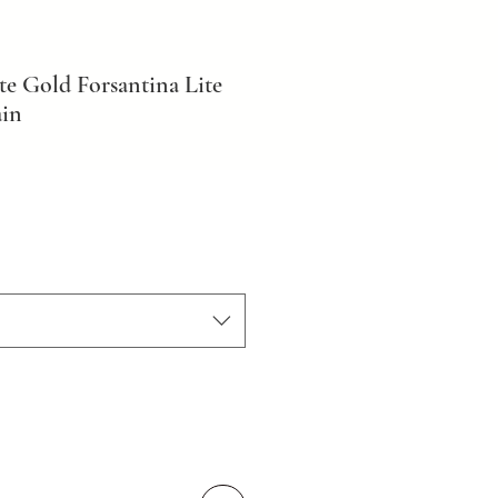
e Gold Forsantina Lite
ain