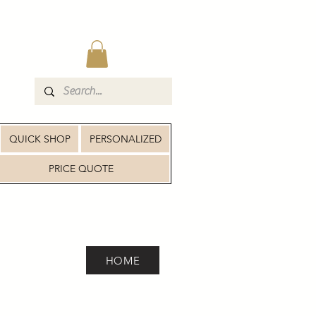
QUICK SHOP
PERSONALIZED
PRICE QUOTE
HOME