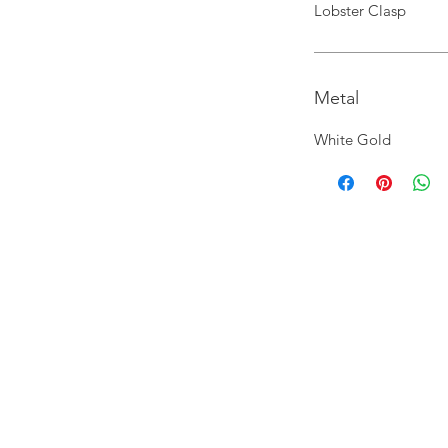
Lobster Clasp
Metal
White Gold