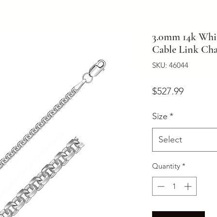
3.0mm 14k Whit
Cable Link Ch
SKU: 46044
Price
$527.99
Size
*
Select
Quantity
*