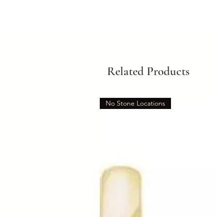
Related Products
No Stone Locations