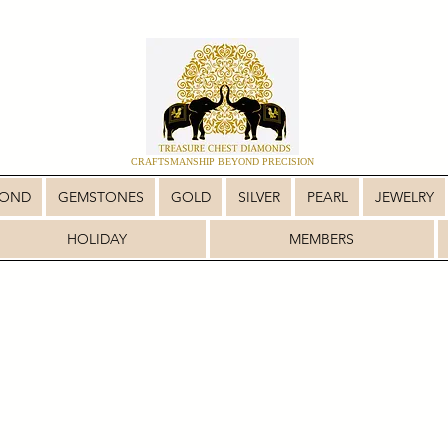
CRAFTSMANSHIP BEYOND PRECISION
MOND
GEMSTONES
GOLD
SILVER
PEARL
JEWELRY
HOLIDAY
MEMBERS