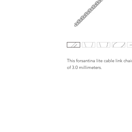
This forsantina lite cable link ch
of 3.0 millimeters.