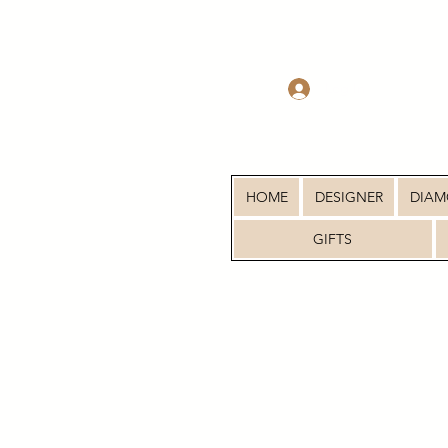
Log In
HOME
DESIGNER
DIA
GIFTS