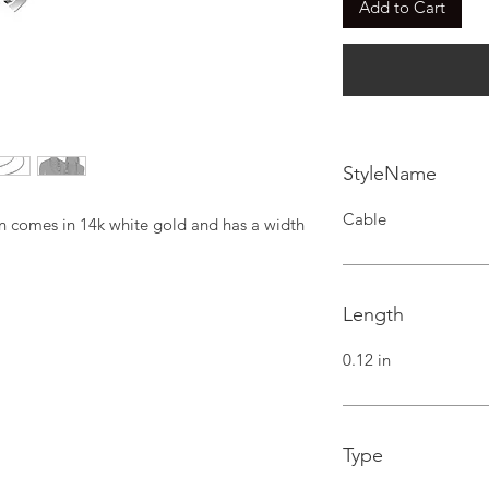
Add to Cart
StyleName
Cable
ain comes in 14k white gold and has a width 
Length
0.12 in
Type