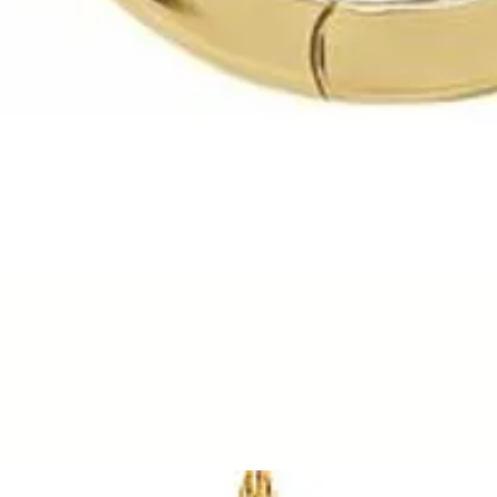
Quick View