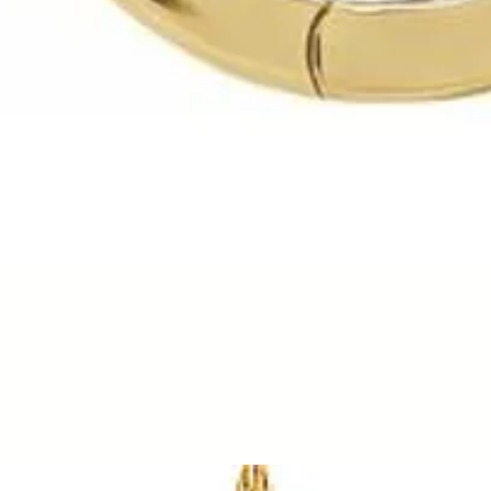
Quick View