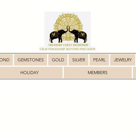
CRAFTSMANSHIP BEYOND PRECISION
MOND
GEMSTONES
GOLD
SILVER
PEARL
JEWELRY
HOLIDAY
MEMBERS