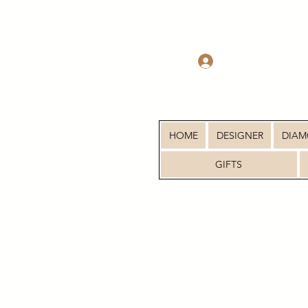
Log In
HOME
DESIGNER
DIA
GIFTS