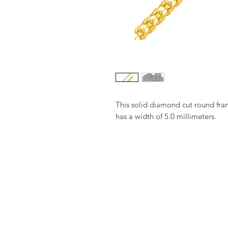
This solid diamond cut round fra
has a width of 5.0 millimeters.