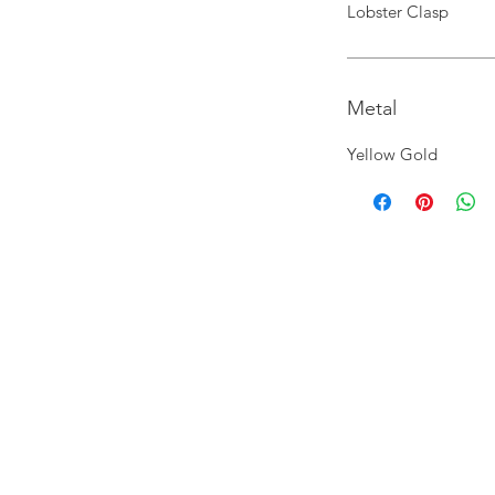
Lobster Clasp
Metal
Yellow Gold