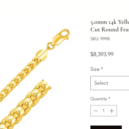
5.0mm 14k Yel
Cut Round Fra
SKU: 9998
Price
$8,393.99
Size
*
Select
Quantity
*