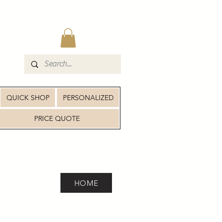
QUICK SHOP
PERSONALIZED
PRICE QUOTE
HOME