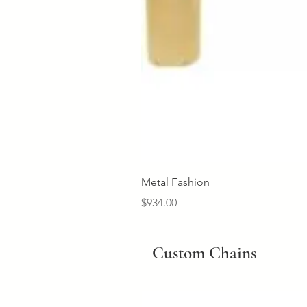
Metal Fashion
Price
$934.00
Custom Chains