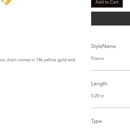
Add to Cart
StyleName
Franco
nco chain comes in 14k yellow gold and 
Length
0.20 in
Type