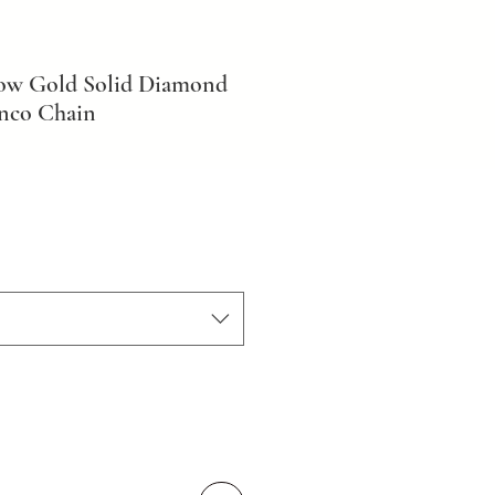
low Gold Solid Diamond
nco Chain