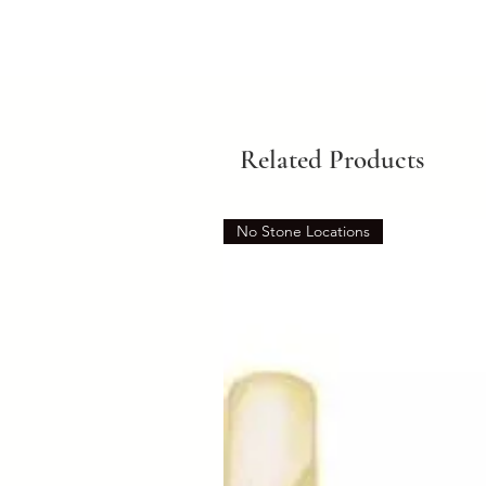
Related Products
No Stone Locations