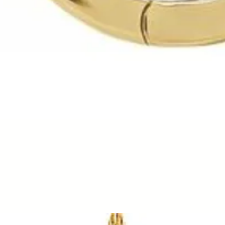
Quick View