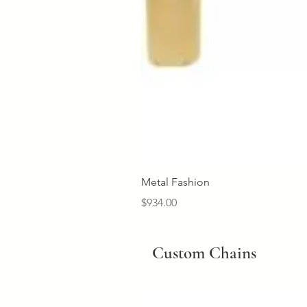
Metal Fashion
Price
$934.00
Custom Chains