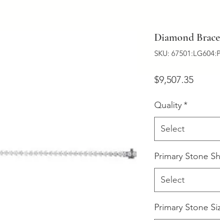
Diamond Bracel
SKU: 67501:LG604:
Price
$9,507.35
Quality
*
Select
Primary Stone S
Select
Primary Stone Si