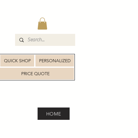
QUICK SHOP
PERSONALIZED
PRICE QUOTE
HOME