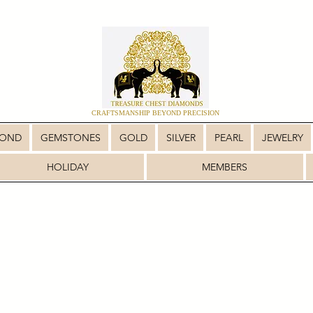
CRAFTSMANSHIP BEYOND PRECISION
MOND
GEMSTONES
GOLD
SILVER
PEARL
JEWELRY
HOLIDAY
MEMBERS