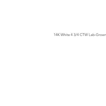
14K White 4 3/4 CTW Lab-Grown 