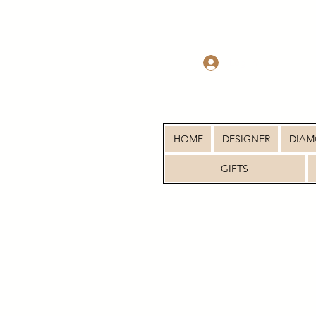
Log In
HOME
DESIGNER
DIA
GIFTS