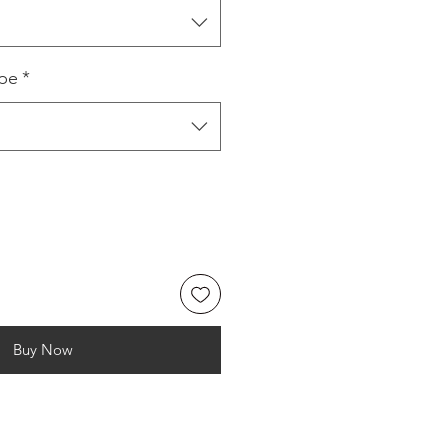
ype
*
Buy Now