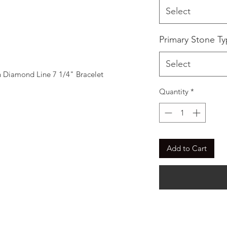
Select
Primary Stone T
Select
Diamond Line 7 1/4" Bracelet
Quantity
*
Add to Cart