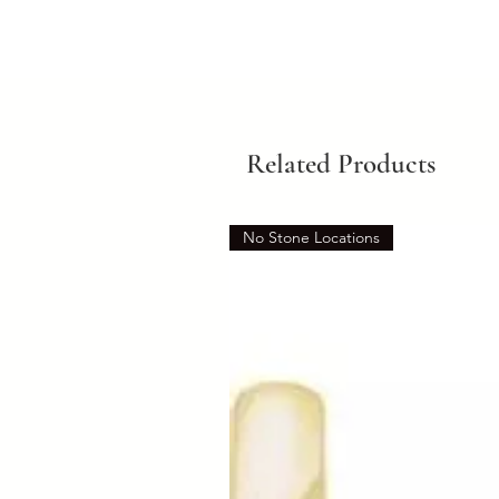
Related Products
No Stone Locations