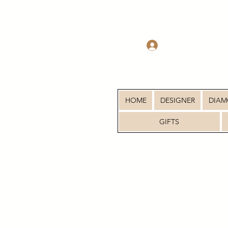
Log In
HOME
DESIGNER
DIA
GIFTS