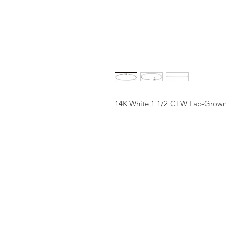
14K White 1 1/2 CTW Lab-Grown 