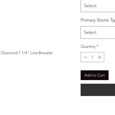
Select
Primary Stone T
Select
Quantity
*
Diamond 7 1/4" Line Bracelet
Add to Cart