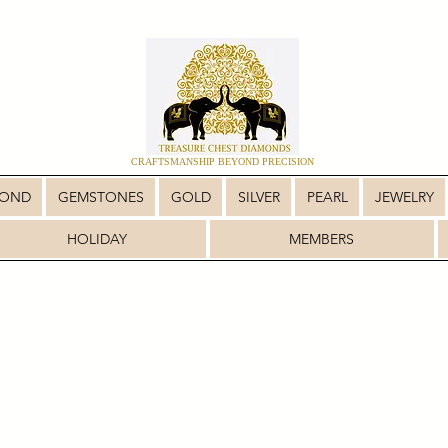
CRAFTSMANSHIP BEYOND PRECISION
MOND
GEMSTONES
GOLD
SILVER
PEARL
JEWELRY
HOLIDAY
MEMBERS