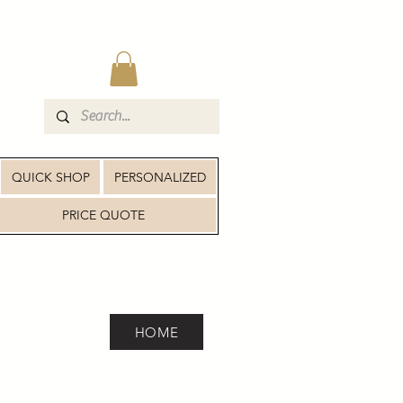
QUICK SHOP
PERSONALIZED
PRICE QUOTE
HOME