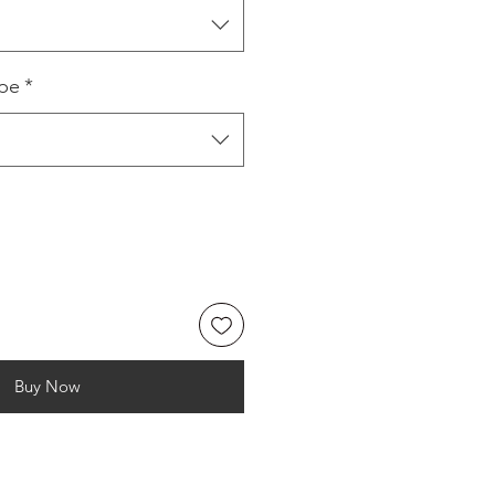
ype
*
Buy Now