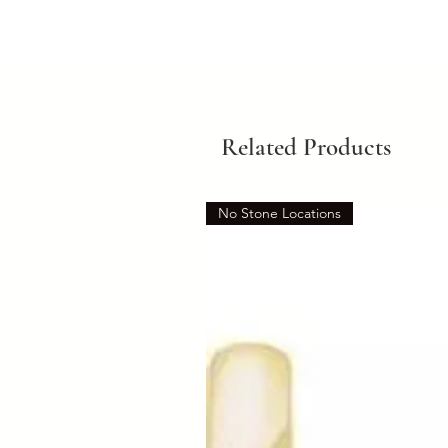
Related Products
No Stone Locations