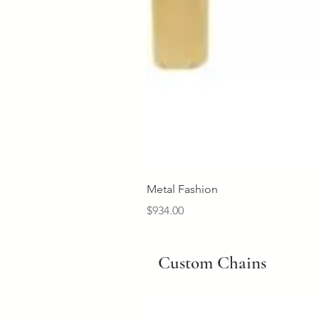
Metal Fashion
Price
$934.00
Custom Chains