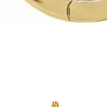
Quick View