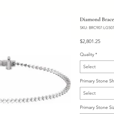
Diamond Bracel
SKU: BRC907:LG507
Price
$2,801.25
Quality
*
Select
Primary Stone S
Select
Primary Stone Si