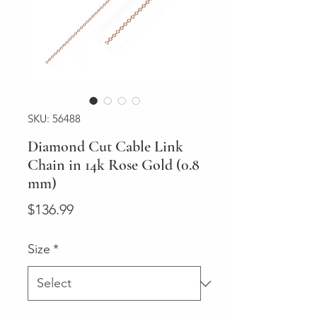
SKU: 56488
Diamond Cut Cable Link
Chain in 14k Rose Gold (0.8
mm)
Price
$136.99
Size
*