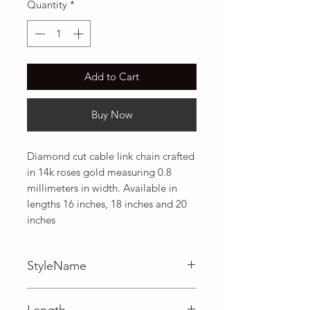
Quantity
*
Add to Cart
Buy Now
Diamond cut cable link chain crafted 
in 14k roses gold measuring 0.8 
millimeters in width. Available in 
lengths 16 inches, 18 inches and 20 
inches
StyleName
Cable
Length