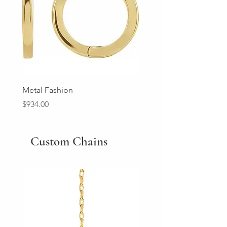
Metal Fashion
Diamond Wedding Ban
Price
Price
$934.00
$2,213.00
Custom Chains