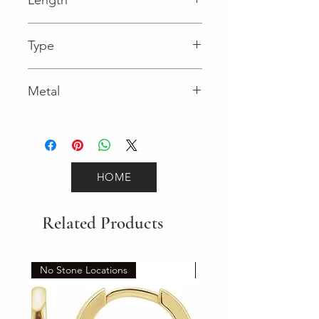
0.03 in
Type
Lobster Clasp
Metal
Rose Gold
HOME
Related Products
No Stone Locations
Set