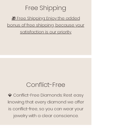
Free Shipping
🎁 Free Shipping: Enjoy the added
bonus of free shipping, because your
satisfaction is our priority.
Conflict-Free
💎 Conflict-Free Diamonds: Rest easy
knowing that every diamond we offer
is conflict-free, so you can wear your
jewelry with a clear conscience.