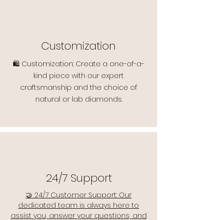
Customization
🛍️ Customization: Create a one-of-a-
kind piece with our expert
craftsmanship and the choice of
natural or lab diamonds.
24/7 Support
🤝 24/7 Customer Support: Our
dedicated team is always here to
assist you, answer your questions, and