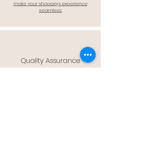
make your shopping experience
seamless.
Quality Assurance
🔒 Quality Assurance: We stand by the
quality of our products, offering you
peace of mind with every purchase.
Easy Returns