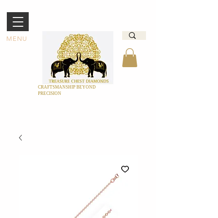
MENU
CRAFTSMANSHIP BEYOND
PRECISION