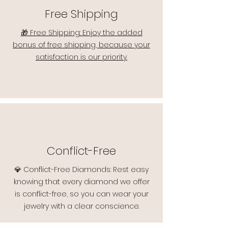
Free Shipping
🎁 Free Shipping: Enjoy the added
bonus of free shipping, because your
satisfaction is our priority.
Conflict-Free
💎 Conflict-Free Diamonds: Rest easy
knowing that every diamond we offer
is conflict-free, so you can wear your
jewelry with a clear conscience.