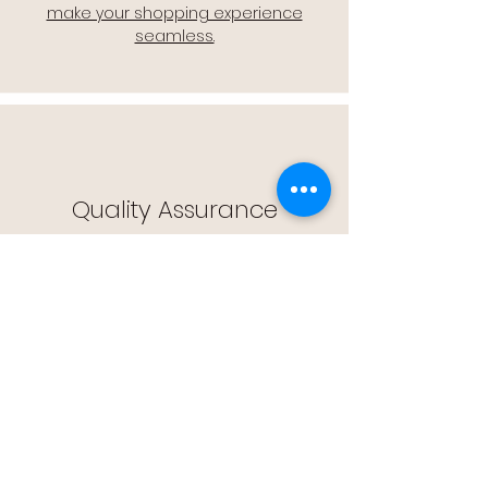
make your shopping experience
seamless.
Quality Assurance
🔒 Quality Assurance: We stand by the
quality of our products, offering you
peace of mind with every purchase.
Easy Returns