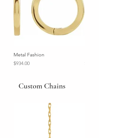
Metal Fashion
Diamond Wedding Ban
Price
Price
$934.00
$2,213.00
Custom Chains