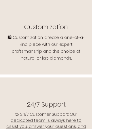
Customization
🛍️ Customization: Create a one-of-a-
kind piece with our expert
craftsmanship and the choice of
natural or lab diamonds.
24/7 Support
🤝 24/7 Customer Support: Our
dedicated team is always here to
assist you, answer your questions, and