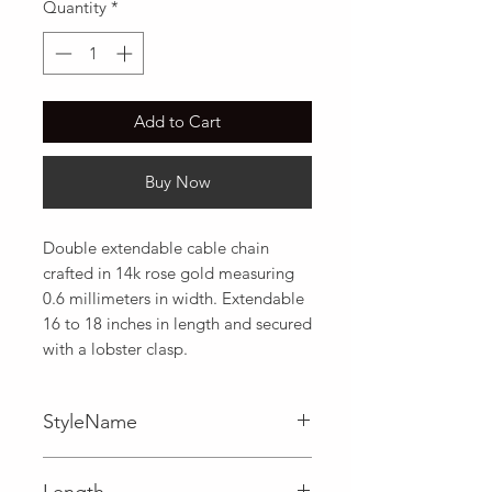
Quantity
*
Add to Cart
Buy Now
Double extendable cable chain 
crafted in 14k rose gold measuring 
0.6 millimeters in width. Extendable 
16 to 18 inches in length and secured 
with a lobster clasp.
StyleName
Cable
Length