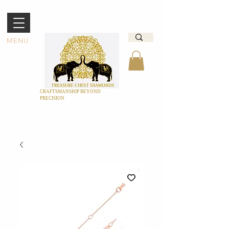
MENU
CRAFTSMANSHIP BEYOND
PRECISION