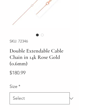
SKU: 72346
Double Extendable Cable
Chain in 14k Rose Gold
(0.6mm)
Price
$180.99
Size
*