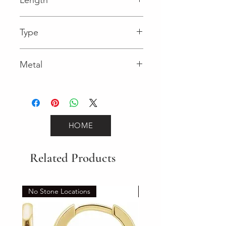
0.02 in
Type
Lobster Clasp
Metal
Rose Gold
HOME
Related Products
No Stone Locations
Set