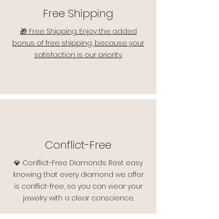
Free Shipping
🎁 Free Shipping: Enjoy the added
bonus of free shipping, because your
satisfaction is our priority.
Conflict-Free
💎 Conflict-Free Diamonds: Rest easy
knowing that every diamond we offer
is conflict-free, so you can wear your
jewelry with a clear conscience.