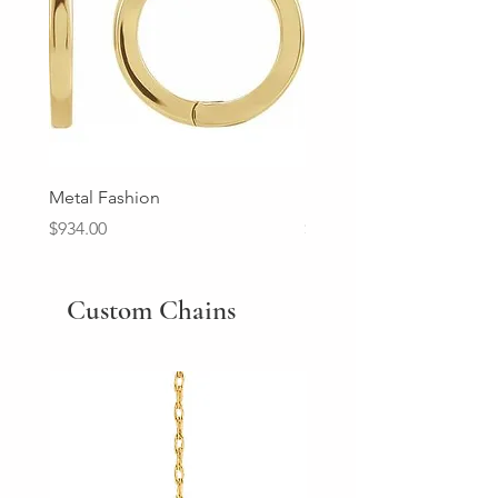
Metal Fashion
Diamond Wedding Ban
Price
Price
$934.00
$2,213.00
Custom Chains