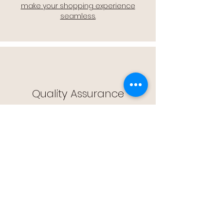
make your shopping experience
seamless.
Quality Assurance
🔒 Quality Assurance: We stand by the
quality of our products, offering you
peace of mind with every purchase.
Easy Returns