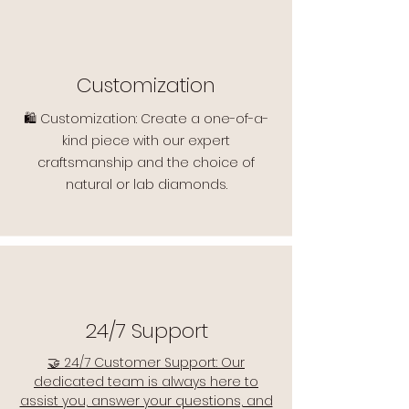
Customization
🛍️ Customization: Create a one-of-a-
kind piece with our expert
craftsmanship and the choice of
natural or lab diamonds.
24/7 Support
🤝 24/7 Customer Support: Our
dedicated team is always here to
assist you, answer your questions, and