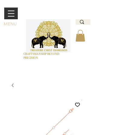
MENU
CRAFTSMANSHIP BEYOND
PRECISION