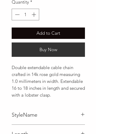
Quantity
*
Add to Cart
Buy Now
Double extendable cable chain 
crafted in 14k rose gold measuring 
1.0 millimeters in width. Extendable 
16 to 18 inches in length and secured 
with a lobster clasp.
StyleName
Cable
Length