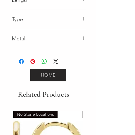
0.04 in
Type
Lobster Clasp
Metal
Rose Gold
HOME
Related Products
No Stone Locations
Set