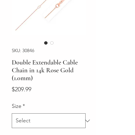
SKU: 30846
Double Extendable Cable
Chain in 14k Rose Gold
(1.0mm)
Price
$209.99
Size
*