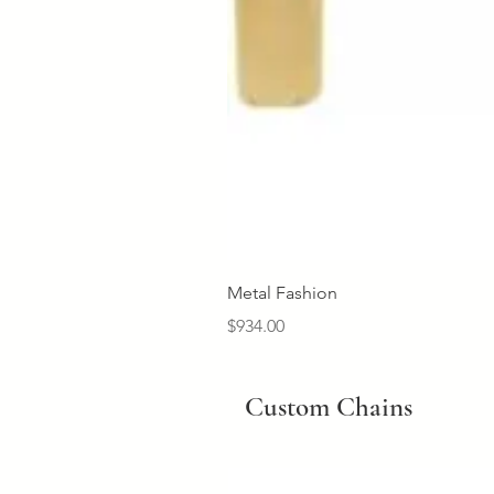
Metal Fashion
Price
$934.00
Custom Chains