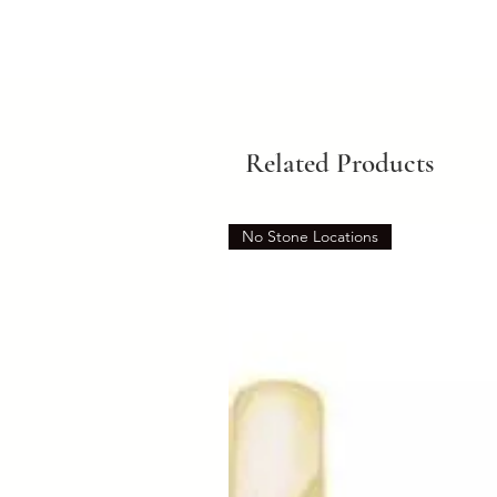
Related Products
No Stone Locations