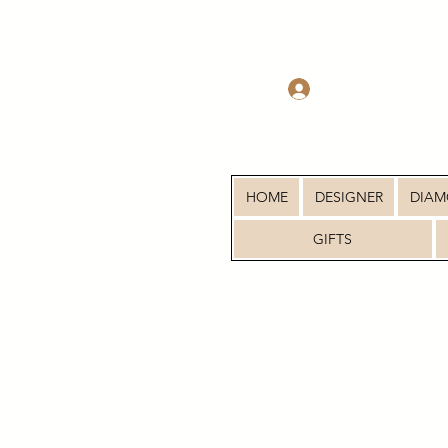
Log In
HOME
DESIGNER
DIA
GIFTS