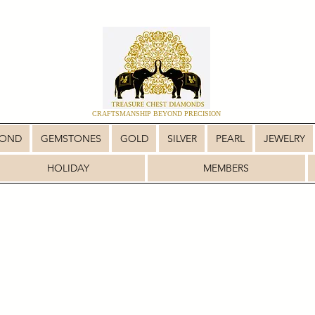
CRAFTSMANSHIP BEYOND PRECISION
MOND
GEMSTONES
GOLD
SILVER
PEARL
JEWELRY
HOLIDAY
MEMBERS