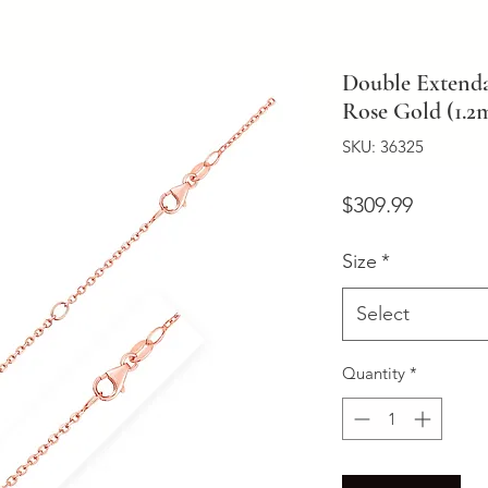
Double Extenda
Rose Gold (1.
SKU: 36325
Price
$309.99
Size
*
Select
Quantity
*