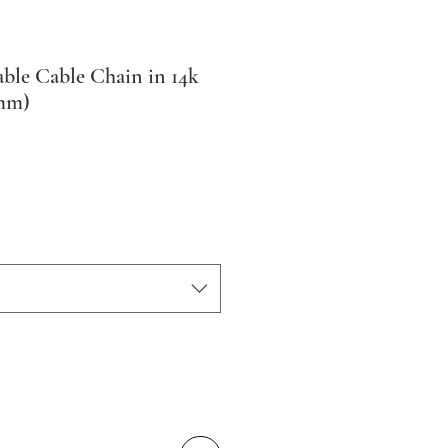
ble Cable Chain in 14k
2mm)