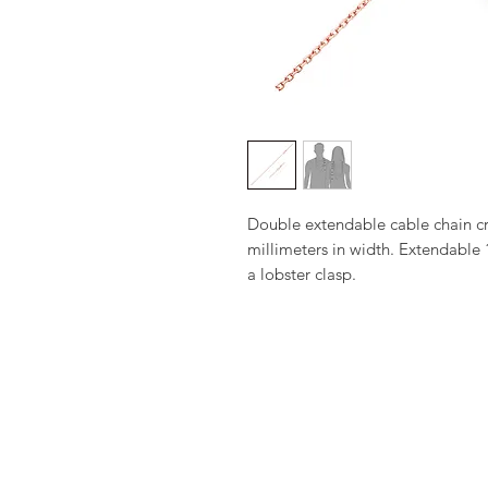
Double extendable cable chain cra
millimeters in width. Extendable 1
a lobster clasp.