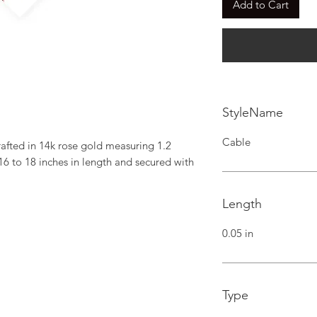
Add to Cart
StyleName
Cable
fted in 14k rose gold measuring 1.2 
6 to 18 inches in length and secured with 
Length
0.05 in
Type