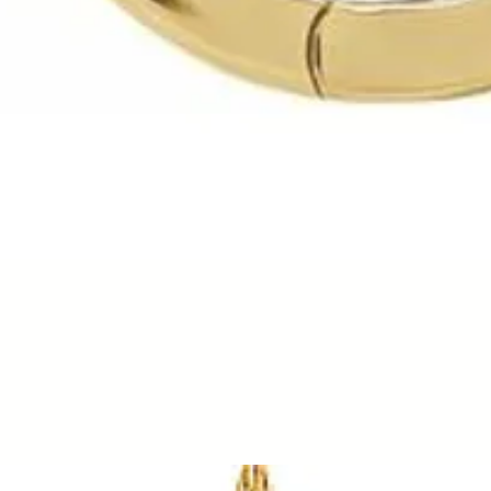
Quick View