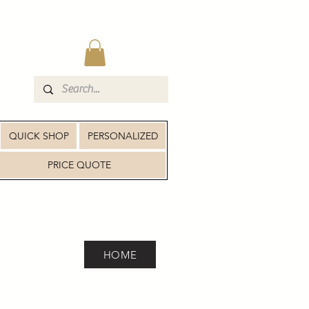
QUICK SHOP
PERSONALIZED
PRICE QUOTE
HOME