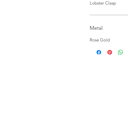
Lobster Clasp
Metal
Rose Gold