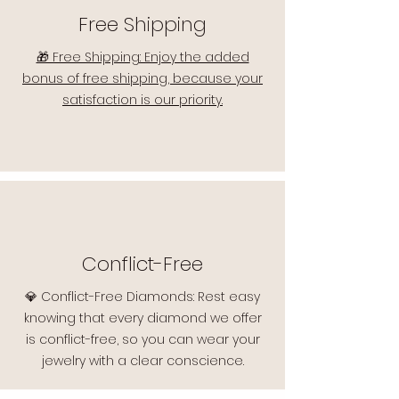
Free Shipping
🎁 Free Shipping: Enjoy the added
bonus of free shipping, because your
satisfaction is our priority.
Conflict-Free
💎 Conflict-Free Diamonds: Rest easy
knowing that every diamond we offer
is conflict-free, so you can wear your
jewelry with a clear conscience.