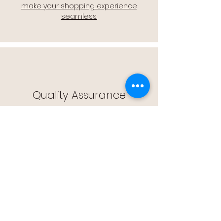
make your shopping experience
seamless.
Quality Assurance
🔒 Quality Assurance: We stand by the
quality of our products, offering you
peace of mind with every purchase.
Easy Returns