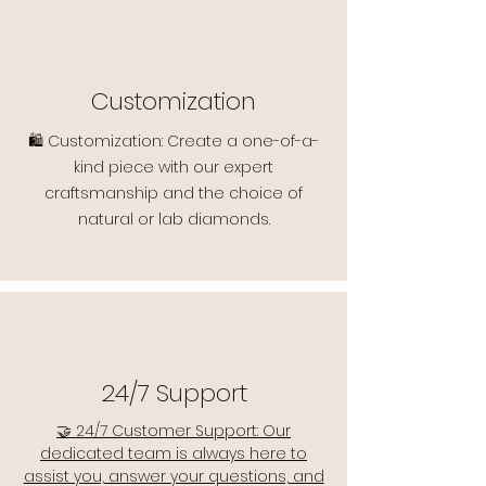
Customization
🛍️ Customization: Create a one-of-a-
kind piece with our expert
craftsmanship and the choice of
natural or lab diamonds.
24/7 Support
🤝 24/7 Customer Support: Our
dedicated team is always here to
assist you, answer your questions, and