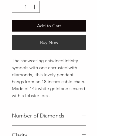
Add to Cart
Buy Now
The showcasing entwined infinity 
symbols with one encrusted with 
diamonds,  this lovely pendant 
hangs from an 18 inches cable chain. 
Made of 14k white gold and secured 
with a lobster lock.
Number of Diamonds
3 (Baguette Diamond)|4 (Round
Clarity
Diamond)