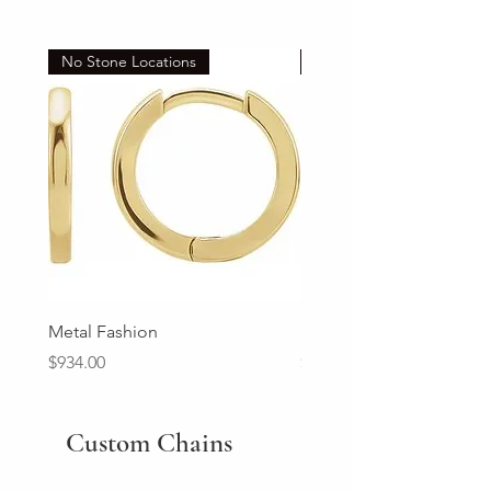
No Stone Locations
Set
Metal Fashion
Diamond Wedding Ban
Price
Price
$934.00
$2,213.00
Custom Chains