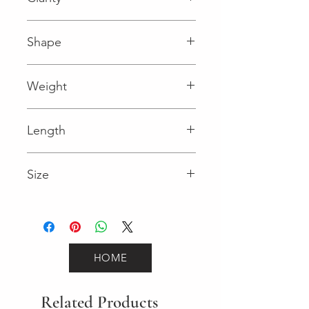
I1 (Diamond)
Shape
Round (Diamond)
Weight
0.16 (Diamond)
Length
0.99 in
Size
18
HOME
Related Products