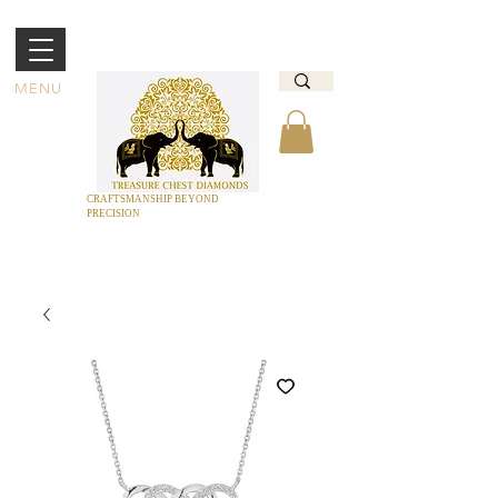
MENU
CRAFTSMANSHIP BEYOND
PRECISION