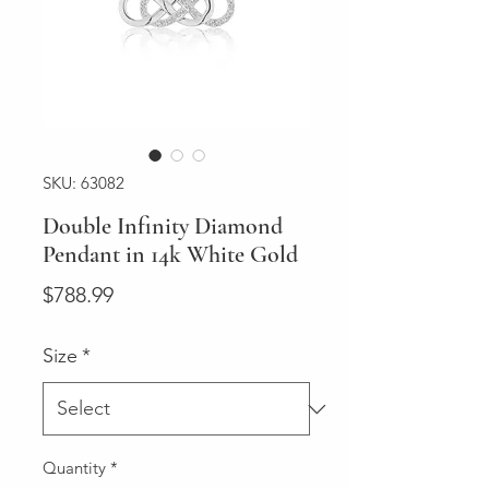
SKU: 63082
Double Infinity Diamond
Pendant in 14k White Gold
Price
$788.99
Size
*
Quantity
*