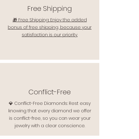
Free Shipping
🎁 Free Shipping: Enjoy the added
bonus of free shipping, because your
satisfaction is our priority.
Conflict-Free
💎 Conflict-Free Diamonds: Rest easy
knowing that every diamond we offer
is conflict-free, so you can wear your
jewelry with a clear conscience.