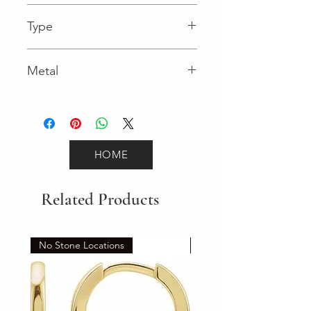
0.05 in
Type
Lobster Clasp
Metal
White Gold
HOME
Related Products
No Stone Locations
Set