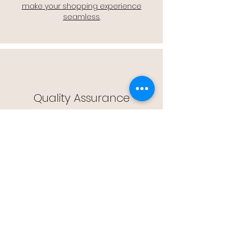
make your shopping experience
seamless.
Quality Assurance
🔒 Quality Assurance: We stand by the
quality of our products, offering you
peace of mind with every purchase.
Easy Returns