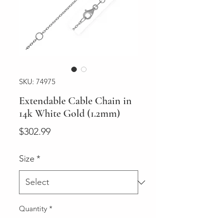
SKU: 74975
Extendable Cable Chain in
14k White Gold (1.2mm)
Price
$302.99
Size
*
Quantity
*