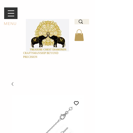
MENU
CRAFTSMANSHIP BEYOND
PRECISION