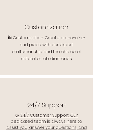
Customization
🛍️ Customization: Create a one-of-a-
kind piece with our expert
craftsmanship and the choice of
natural or lab diamonds.
24/7 Support
🤝 24/7 Customer Support: Our
dedicated team is always here to
assist you, answer your questions, and