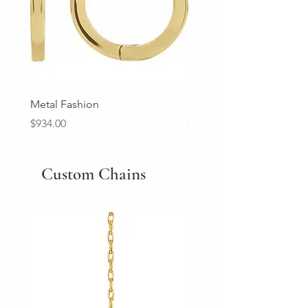
Metal Fashion
Diamond Wedding Ban
Price
Price
$934.00
$2,213.00
Custom Chains