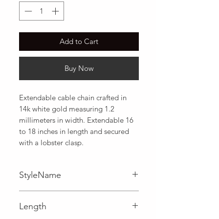
Add to Cart
Buy Now
Extendable cable chain crafted in 
14k white gold measuring 1.2 
millimeters in width. Extendable 16 
to 18 inches in length and secured 
with a lobster clasp.
StyleName
Cable
Length